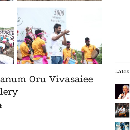
Late
Naanum Oru Vivasaiee
lery
: