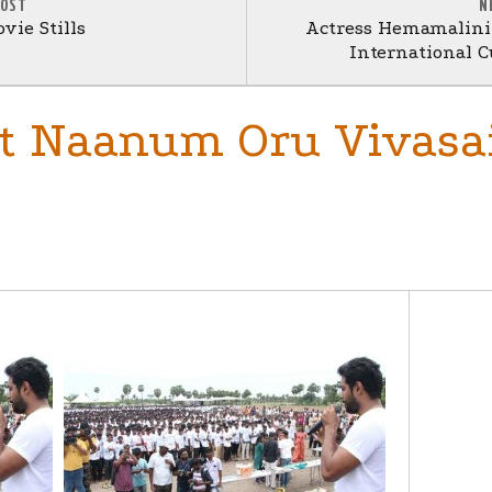
POST
N
vie Stills
Actress Hemamalini
International Cu
at Naanum Oru Vivasa