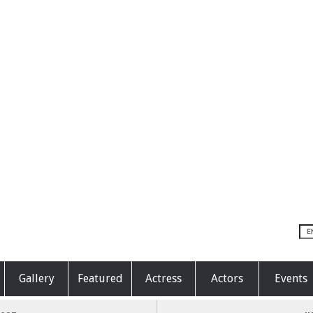
Gallery
Featured
Actress
Actors
Events