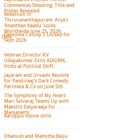
Commences Shooting; Title and
Poster Revealed
Rebellion in
Thiruvananthapuram: Arya’s
‘Ananthan Kaadu’ Locks
Worldwide June 25, 2026
Demonte Colony 3 Locked for
e Date
Sept 2026
Veteran Director R.V.
Udayakumar Exits AIADMK,
Hints at Political Shift
Jayaram and Urvashi Reunite
for Pandiraaj’s Dark Comedy
Parimala & Co on June 5th
The Symphony of My Heart:
Mari Selvaraj Teams Up with
Maestro Ilaiyaraaja for
Manjanathi
Karuppu movie stills
Dhanush and Mamitha Baiju