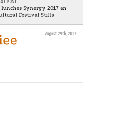
EXT POST
 lunches Synergy 2017 an
ltural Festival Stills
August 29th, 2017
iee