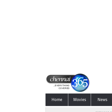
Home
Movies
News