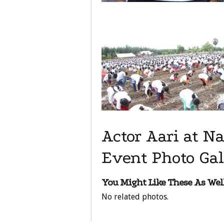
Actor Aari at 
Event Photo Gal
You Might Like These As Well
No related photos.