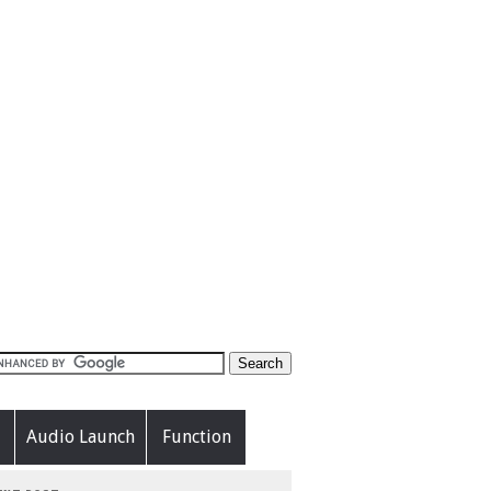
Audio Launch
Function