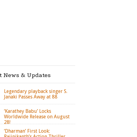
st News & Updates
Legendary playback singer S.
Janaki Passes Away at 88
‘Karathey Babu’ Locks
Worldwide Release on August
28!
‘Dharman’ First Look:
Rajinikanth’s Action Thriller