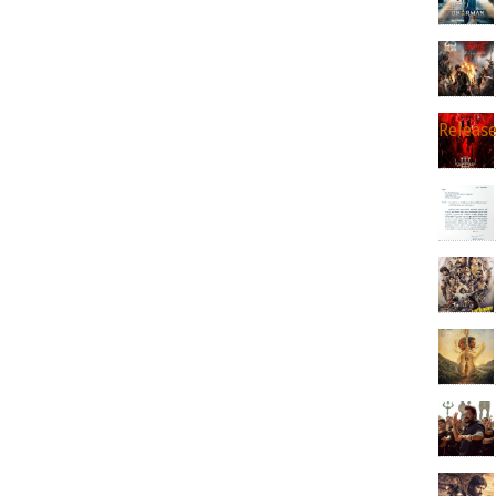
Releas