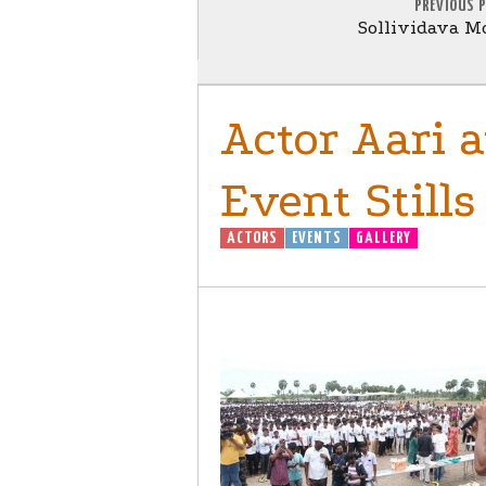
PREVIOUS 
Sollividava Mo
Actor Aari 
Event Stills
ACTORS
EVENTS
GALLERY