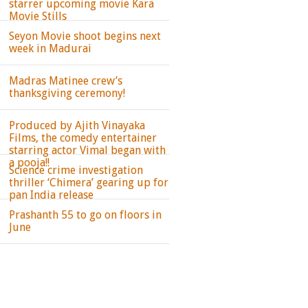
starrer upcoming movie Kara
Movie Stills
Seyon Movie shoot begins next
week in Madurai
Madras Matinee crew’s
thanksgiving ceremony!
Produced by Ajith Vinayaka
Films, the comedy entertainer
starring actor Vimal began with
a pooja!!
Science crime investigation
thriller ‘Chimera’ gearing up for
pan India release
Prashanth 55 to go on floors in
June