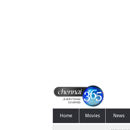
Home
Movies
News