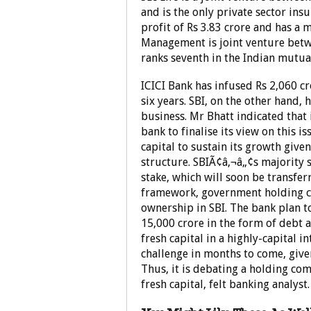
and is the only private sector ins
profit of Rs 3.83 crore and has a 
Management is joint venture betw
ranks seventh in the Indian mutua
ICICI Bank has infused Rs 2,060 cro
six years. SBI, on the other hand,
business. Mr Bhatt indicated that
bank to finalise its view on this i
capital to sustain its growth give
structure. SBIÃ¢â‚¬â„¢s majority 
stake, which will soon be transfer
framework, government holding c
ownership in SBI. The bank plan t
15,000 crore in the form of debt 
fresh capital in a highly-capital i
challenge in months to come, given
Thus, it is debating a holding com
fresh capital, felt banking analys