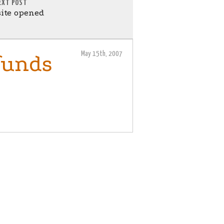
EXT POST
ite opened
May 15th, 2007
 funds