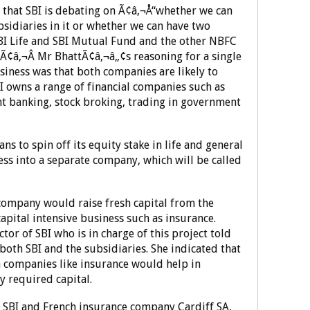
d that SBI is debating on Ã¢â‚¬Å“whether we can
sidiaries in it or whether we can have two
BI Life and SBI Mutual Fund and the other NBFC
t.Ã¢â‚¬Â Mr BhattÃ¢â‚¬â„¢s reasoning for a single
iness was that both companies are likely to
 owns a range of financial companies such as
t banking, stock broking, trading in government
ns to spin off its equity stake in life and general
ss into a separate company, which will be called
 company would raise fresh capital from the
capital intensive business such as insurance.
or of SBI who is in charge of this project told
both SBI and the subsidiaries. She indicated that
in companies like insurance would help in
y required capital.
en SBI and French insurance company Cardiff SA,