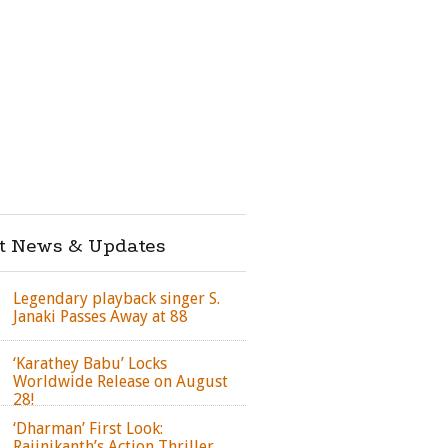
st News & Updates
Legendary playback singer S.
Janaki Passes Away at 88
‘Karathey Babu’ Locks
Worldwide Release on August
28!
‘Dharman’ First Look:
Rajinikanth’s Action Thriller