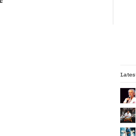
:
Late