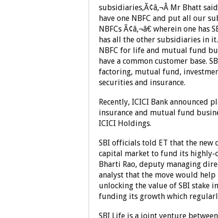
subsidiaries,Ã¢â‚¬Â Mr Bhatt sai
have one NBFC and put all our sub
NBFCs Ã¢â‚¬â€ wherein one has S
has all the other subsidiaries in i
NBFC for life and mutual fund bus
have a common customer base. SBI
factoring, mutual fund, investmen
securities and insurance.
Recently, ICICI Bank announced pla
insurance and mutual fund busine
ICICI Holdings.
SBI officials told ET that the new
capital market to fund its highly-
Bharti Rao, deputy managing direct
analyst that the move would help 
unlocking the value of SBI stake 
funding its growth which regularl
SBI Life is a joint venture betwe