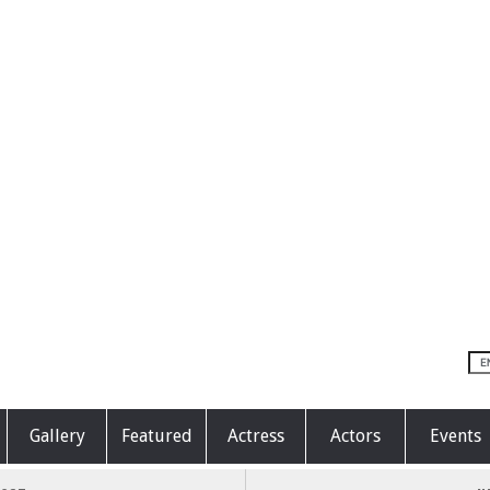
Gallery
Featured
Actress
Actors
Events