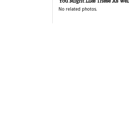
You Might Like These As Well
No related photos.