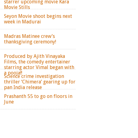
starrer upcoming movie Kara
Movie Stills
Seyon Movie shoot begins next
week in Madurai
Madras Matinee crew’s
thanksgiving ceremony!
Produced by Ajith Vinayaka
Films, the comedy entertainer
starring actor Vimal began with
a pooja!!
Science crime investigation
thriller ‘Chimera’ gearing up for
pan India release
Prashanth 55 to go on floors in
June