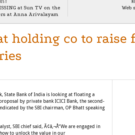
POST
N
ISSING at Sun TV on the
Web s
ers at Anna Arivalayam
at holding co to raise
ries
 State Bank of India is looking at floating a
proposal by private bank ICICI Bank, the second-
 indicated by the SBI chairman, OP Bhatt speaking
lyst, SBI chief said, Ã¢â‚¬Å“We are engaged in
 how to unlock the value in our