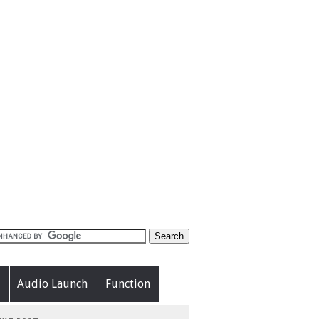
Audio Launch
Function