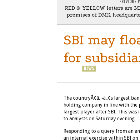
PREVIOUS 
RED & YELLOW letters are M
premises of DMK headquart
SBI may flo
for subsidia
BUSINESS
NEWS
NRI
The countryÃ¢â‚¬â„¢s largest bank,
holding company in line with the 
largest player after SBI. This was
to analysts on Saturday evening.
Responding to a query from an ana
an internal exercise within SBI on