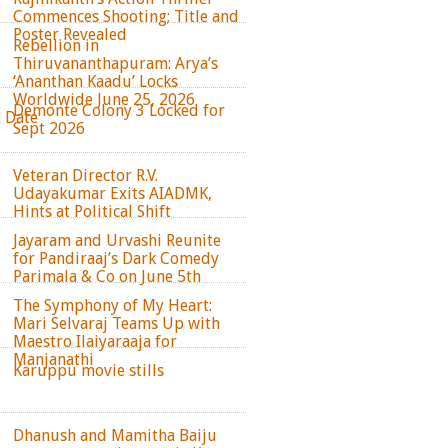
Commences Shooting; Title and
Poster Revealed
Rebellion in
Thiruvananthapuram: Arya’s
‘Ananthan Kaadu’ Locks
Worldwide June 25, 2026
Demonte Colony 3 Locked for
e Date
Sept 2026
Veteran Director R.V.
Udayakumar Exits AIADMK,
Hints at Political Shift
Jayaram and Urvashi Reunite
for Pandiraaj’s Dark Comedy
Parimala & Co on June 5th
The Symphony of My Heart:
Mari Selvaraj Teams Up with
Maestro Ilaiyaraaja for
Manjanathi
Karuppu movie stills
Dhanush and Mamitha Baiju