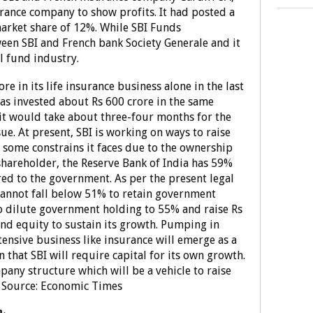
urance company to show profits. It had posted a
market share of 12%. While SBI Funds
een SBI and French bank Society Generale and it
l fund industry.
re in its life insurance business alone in the last
 has invested about Rs 600 crore in the same
 it would take about three-four months for the
ssue. At present, SBI is working on ways to raise
n some constrains it faces due to the ownership
shareholder, the Reserve Bank of India has 59%
red to the government. As per the present legal
annot fall below 51% to retain government
o dilute government holding to 55% and raise Rs
and equity to sustain its growth. Pumping in
ntensive business like insurance will emerge as a
 that SBI will require capital for its own growth.
pany structure which will be a vehicle to raise
t. Source: Economic Times