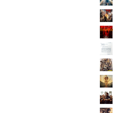
Releas