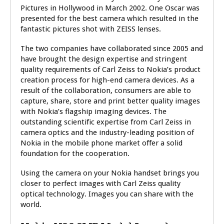
Pictures in Hollywood in March 2002. One Oscar was
presented for the best camera which resulted in the
fantastic pictures shot with ZEISS lenses.
The two companies have collaborated since 2005 and
have brought the design expertise and stringent
quality requirements of Carl Zeiss to Nokia’s product
creation process for high-end camera devices. As a
result of the collaboration, consumers are able to
capture, share, store and print better quality images
with Nokia’s flagship imaging devices. The
outstanding scientific expertise from Carl Zeiss in
camera optics and the industry-leading position of
Nokia in the mobile phone market offer a solid
foundation for the cooperation.
Using the camera on your Nokia handset brings you
closer to perfect images with Carl Zeiss quality
optical technology. Images you can share with the
world.