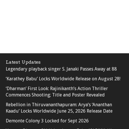
Latest Updates
Legendary playback singer S. Janaki Passes Away at 88
‘Karathey Babu’ Locks Worldwide Release on August 28!
‘Dharman’ First Look: Rajinikanth’s Action Thriller
Commences Shooting; Title and Poster Revealed
Rebellion in Thiruvananthapuram: Arya’s ‘Ananthan
Kaadu’ Locks Worldwide June 25, 2026 Release Date
Demonte Colony 3 Locked for Sept 2026