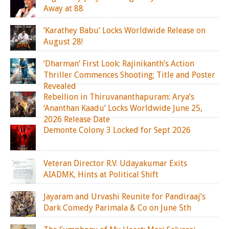
Away at 88
‘Karathey Babu’ Locks Worldwide Release on
August 28!
‘Dharman’ First Look: Rajinikanth’s Action
Thriller Commences Shooting; Title and Poster
Revealed
Rebellion in Thiruvananthapuram: Arya’s
‘Ananthan Kaadu’ Locks Worldwide June 25,
2026 Release Date
Demonte Colony 3 Locked for Sept 2026
Veteran Director R.V. Udayakumar Exits
AIADMK, Hints at Political Shift
Jayaram and Urvashi Reunite for Pandiraaj’s
Dark Comedy Parimala & Co on June 5th