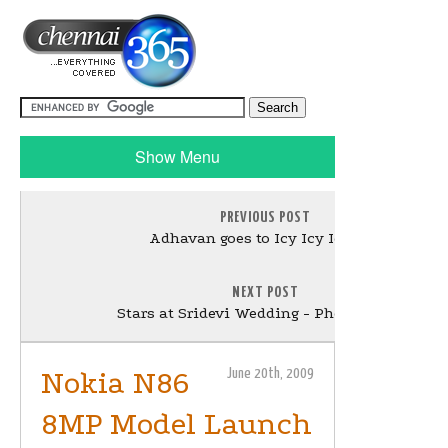
Show Menu
PREVIOUS POST
Adhavan goes to Icy Icy Iceland
NEXT POST
Stars at Sridevi Wedding - Photo Gallery
Nokia N86
June 20th, 2009
8MP Model Launch