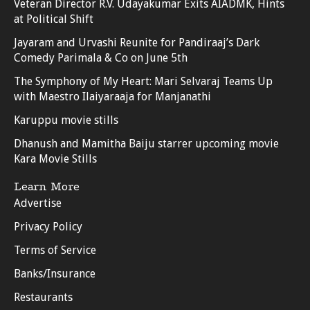
Veteran Director R.V. Udayakumar Exits AIADMK, Hints
at Political Shift
Jayaram and Urvashi Reunite for Pandiraaj’s Dark
Comedy Parimala & Co on June 5th
The Symphony of My Heart: Mari Selvaraj Teams Up
with Maestro Ilaiyaraaja for Manjanathi
Karuppu movie stills
Dhanush and Mamitha Baiju starrer upcoming movie
Kara Movie Stills
Learn More
Advertise
Privacy Policy
Terms of Service
Banks/Insurance
Restaurants