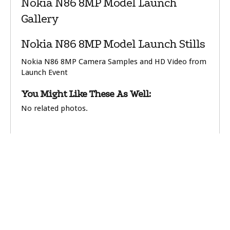
Nokia N86 8MP Model Launch
Gallery
Nokia N86 8MP Model Launch Stills
Nokia N86 8MP Camera Samples and HD Video from
Launch Event
You Might Like These As Well:
No related photos.