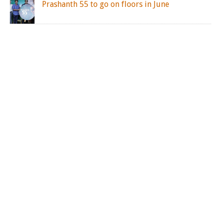
Prashanth 55 to go on floors in June