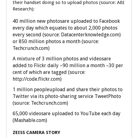
their handset doing so to upload photos (source: ABI
Research):
40 million new photosare uploaded to Facebook
every day which equates to about 2,000 photos
every second (source: Datacenterknowledge.com)
or 850 million photos a month (source:
Techcrunch.com)
A mixture of 3 million photos and videosare
added to Flickr daily –90 million a month –30 per
cent of which are tagged (source:
http://code.flickr.com)
1 million peopleupload and share their photos to
Twitter via its photo-sharing service TweetPhoto
(source: Techcrunch.com)
65,000 videosare uploaded to YouTube each day
(Mashable.com)
ZEISS CAMERA STORY