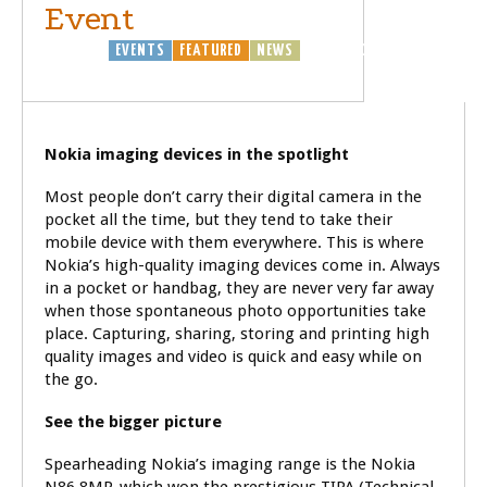
Event
BUSINESS
EVENTS
FEATURED
NEWS
TECHNOLOGY
Nokia imaging devices in the spotlight
Most people don’t carry their digital camera in the
pocket all the time, but they tend to take their
mobile device with them everywhere. This is where
Nokia’s high-quality imaging devices come in. Always
in a pocket or handbag, they are never very far away
when those spontaneous photo opportunities take
place. Capturing, sharing, storing and printing high
quality images and video is quick and easy while on
the go.
See the bigger picture
Spearheading Nokia’s imaging range is the Nokia