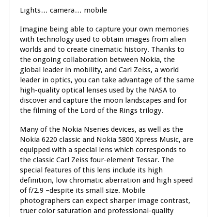
Lights… camera… mobile
Imagine being able to capture your own memories
with technology used to obtain images from alien
worlds and to create cinematic history. Thanks to
the ongoing collaboration between Nokia, the
global leader in mobility, and Carl Zeiss, a world
leader in optics, you can take advantage of the same
high-quality optical lenses used by the NASA to
discover and capture the moon landscapes and for
the filming of the Lord of the Rings trilogy.
Many of the Nokia Nseries devices, as well as the
Nokia 6220 classic and Nokia 5800 Xpress Music, are
equipped with a special lens which corresponds to
the classic Carl Zeiss four-element Tessar. The
special features of this lens include its high
definition, low chromatic aberration and high speed
of f/2.9 –despite its small size. Mobile
photographers can expect sharper image contrast,
truer color saturation and professional-quality