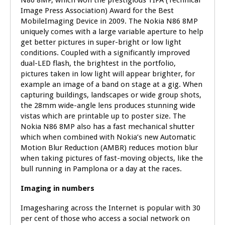
N86 8MP, which won the prestigious TIPA (Technical
Image Press Association) Award for the Best
MobileImaging Device in 2009. The Nokia N86 8MP
uniquely comes with a large variable aperture to help
get better pictures in super-bright or low light
conditions. Coupled with a significantly improved
dual-LED flash, the brightest in the portfolio,
pictures taken in low light will appear brighter, for
example an image of a band on stage at a gig. When
capturing buildings, landscapes or wide group shots,
the 28mm wide-angle lens produces stunning wide
vistas which are printable up to poster size. The
Nokia N86 8MP also has a fast mechanical shutter
which when combined with Nokia’s new Automatic
Motion Blur Reduction (AMBR) reduces motion blur
when taking pictures of fast-moving objects, like the
bull running in Pamplona or a day at the races.
Imaging in numbers
Imagesharing across the Internet is popular with 30
per cent of those who access a social network on