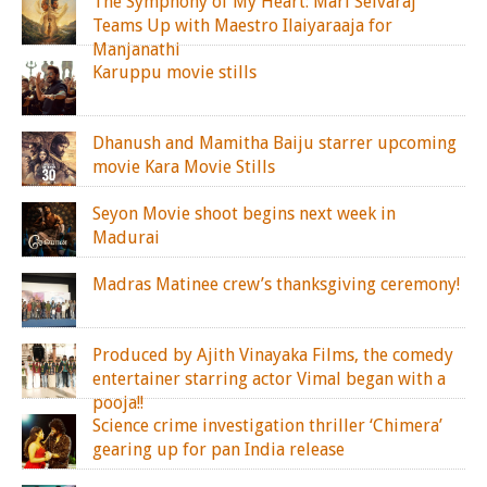
The Symphony of My Heart: Mari Selvaraj
Teams Up with Maestro Ilaiyaraaja for
Manjanathi
Karuppu movie stills
Dhanush and Mamitha Baiju starrer upcoming
movie Kara Movie Stills
Seyon Movie shoot begins next week in
Madurai
Madras Matinee crew’s thanksgiving ceremony!
Produced by Ajith Vinayaka Films, the comedy
entertainer starring actor Vimal began with a
pooja!!
Science crime investigation thriller ‘Chimera’
gearing up for pan India release