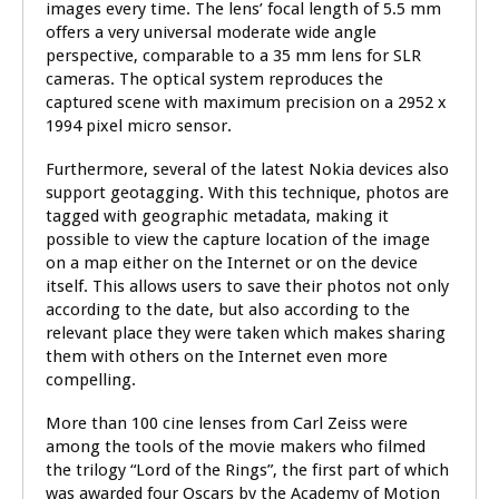
images every time. The lens’ focal length of 5.5 mm
offers a very universal moderate wide angle
perspective, comparable to a 35 mm lens for SLR
cameras. The optical system reproduces the
captured scene with maximum precision on a 2952 x
1994 pixel micro sensor.
Furthermore, several of the latest Nokia devices also
support geotagging. With this technique, photos are
tagged with geographic metadata, making it
possible to view the capture location of the image
on a map either on the Internet or on the device
itself. This allows users to save their photos not only
according to the date, but also according to the
relevant place they were taken which makes sharing
them with others on the Internet even more
compelling.
More than 100 cine lenses from Carl Zeiss were
among the tools of the movie makers who filmed
the trilogy “Lord of the Rings”, the first part of which
was awarded four Oscars by the Academy of Motion