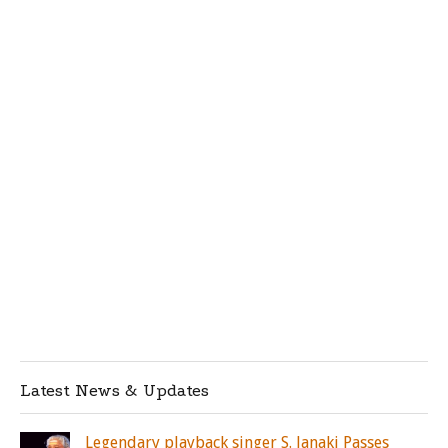
Latest News & Updates
Legendary playback singer S. Janaki Passes