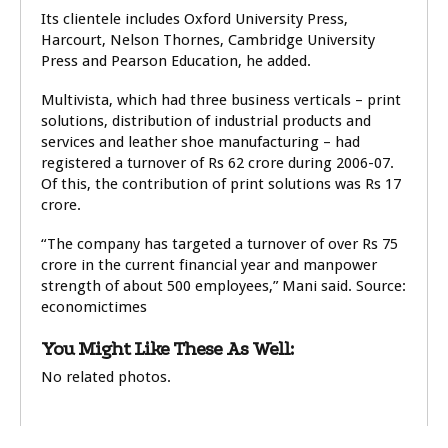
Its clientele includes Oxford University Press,
Harcourt, Nelson Thornes, Cambridge University
Press and Pearson Education, he added.
Multivista, which had three business verticals – print
solutions, distribution of industrial products and
services and leather shoe manufacturing – had
registered a turnover of Rs 62 crore during 2006-07.
Of this, the contribution of print solutions was Rs 17
crore.
“The company has targeted a turnover of over Rs 75
crore in the current financial year and manpower
strength of about 500 employees,” Mani said. Source:
economictimes
You Might Like These As Well:
No related photos.