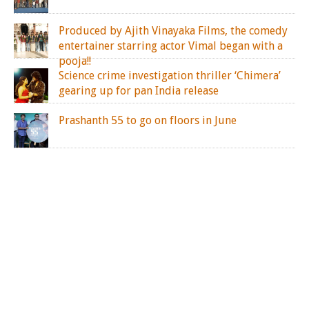
Produced by Ajith Vinayaka Films, the comedy
entertainer starring actor Vimal began with a
pooja!!
Science crime investigation thriller ‘Chimera’
gearing up for pan India release
Prashanth 55 to go on floors in June