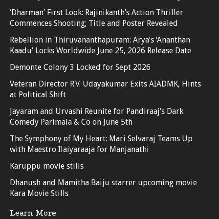
‘Dharman’ First Look: Rajinikanth’s Action Thriller
Commences Shooting; Title and Poster Revealed
Rebellion in Thiruvananthapuram: Arya’s ‘Ananthan
Kaadu’ Locks Worldwide June 25, 2026 Release Date
Demonte Colony 3 Locked for Sept 2026
Veteran Director R.V. Udayakumar Exits AIADMK, Hints
at Political Shift
Jayaram and Urvashi Reunite for Pandiraaj’s Dark
Comedy Parimala & Co on June 5th
The Symphony of My Heart: Mari Selvaraj Teams Up
with Maestro Ilaiyaraaja for Manjanathi
Karuppu movie stills
Dhanush and Mamitha Baiju starrer upcoming movie
Kara Movie Stills
Learn More