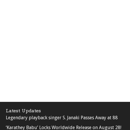
Latest Updates
Legendary playback singer S. Janaki Passes Away at 88
‘Karathey Babu’ Locks Worldwide Release on August 28!