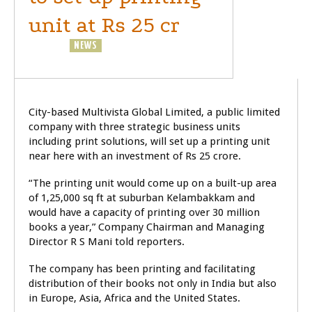
unit at Rs 25 cr
BUSINESS
NEWS
City-based Multivista Global Limited, a public limited
company with three strategic business units
including print solutions, will set up a printing unit
near here with an investment of Rs 25 crore.
“The printing unit would come up on a built-up area
of 1,25,000 sq ft at suburban Kelambakkam and
would have a capacity of printing over 30 million
books a year,” Company Chairman and Managing
Director R S Mani told reporters.
The company has been printing and facilitating
distribution of their books not only in India but also
in Europe, Asia, Africa and the United States.