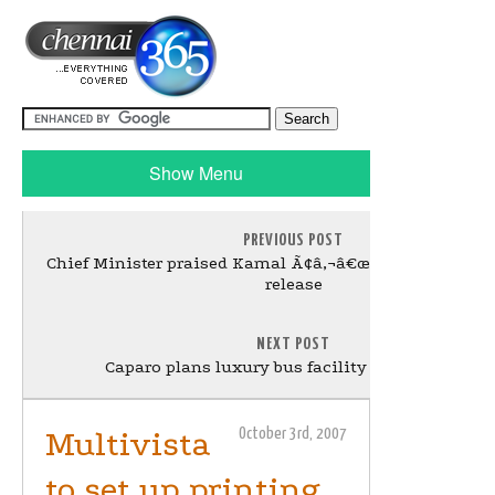
Show Menu
PREVIOUS POST
Chief Minister praised Kamal Ã¢â‚¬â€œ Dasavatharam
release
NEXT POST
Caparo plans luxury bus facility near Chennai
Multivista
October 3rd, 2007
to set up printing