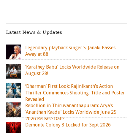
Latest News & Updates
Legendary playback singer S. Janaki Passes
Away at 88
‘Karathey Babu’ Locks Worldwide Release on
August 28!
‘Dharman’ First Look: Rajinikanth’s Action
Thriller Commences Shooting; Title and Poster
Revealed
Rebellion in Thiruvananthapuram: Arya’s
‘Ananthan Kaadu’ Locks Worldwide June 25,
2026 Release Date
Demonte Colony 3 Locked for Sept 2026