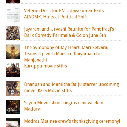
Veteran Director R.V. Udayakumar Exits
AIADMK, Hints at Political Shift
Jayaram and Urvashi Reunite for Pandiraaj’s
Dark Comedy Parimala & Co on June 5th
The Symphony of My Heart: Mari Selvaraj
Teams Up with Maestro Ilaiyaraaja for
Manjanathi
Karuppu movie stills
Dhanush and Mamitha Baiju starrer upcoming
movie Kara Movie Stills
Seyon Movie shoot begins next week in
Madurai
Madras Matinee crew’s thanksgiving ceremony!