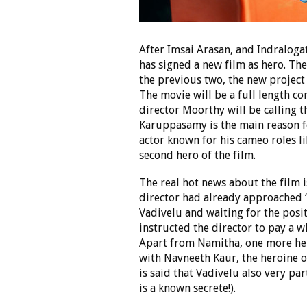
After Imsai Arasan, and Indraloga
has signed a new film as hero. Th
the previous two, the new project 
The movie will be a full length 
director Moorthy will be calling t
Karuppasamy is the main reason f
actor known for his cameo roles lik
second hero of the film.
The real hot news about the film 
director had already approached ‘
Vadivelu and waiting for the posit
instructed the director to pay a w
Apart from Namitha, one more hero
with Navneeth Kaur, the heroine of
is said that Vadivelu also very par
is a known secrete!).