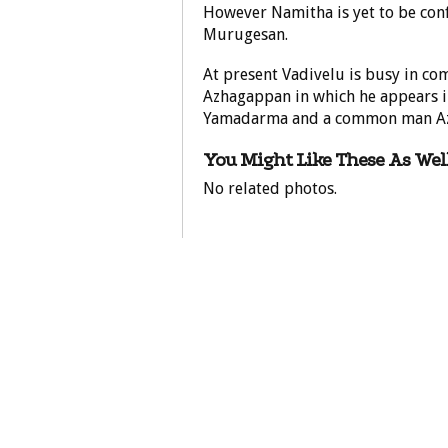
However Namitha is yet to be con
Murugesan.
At present Vadivelu is busy in co
Azhagappan in which he appears in
Yamadarma and a common man A
You Might Like These As Well
No related photos.