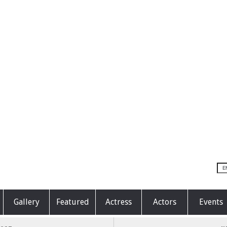
Gallery
Featured
Actress
Actors
Events