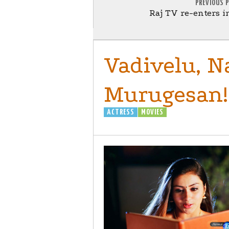
PREVIOUS 
Raj TV re-enters i
Vadivelu, 
Murugesan!
ACTRESS
MOVIES