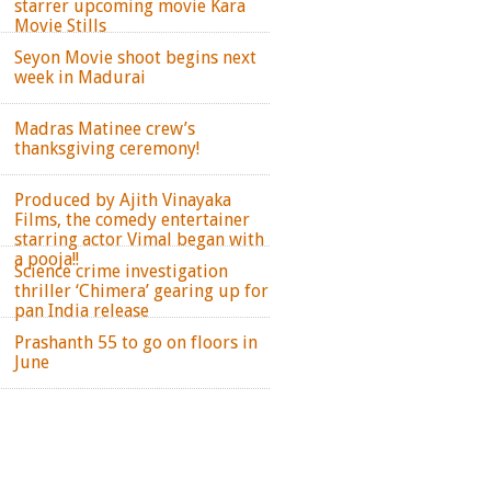
starrer upcoming movie Kara
Movie Stills
Seyon Movie shoot begins next
week in Madurai
Madras Matinee crew’s
thanksgiving ceremony!
Produced by Ajith Vinayaka
Films, the comedy entertainer
starring actor Vimal began with
a pooja!!
Science crime investigation
thriller ‘Chimera’ gearing up for
pan India release
Prashanth 55 to go on floors in
June