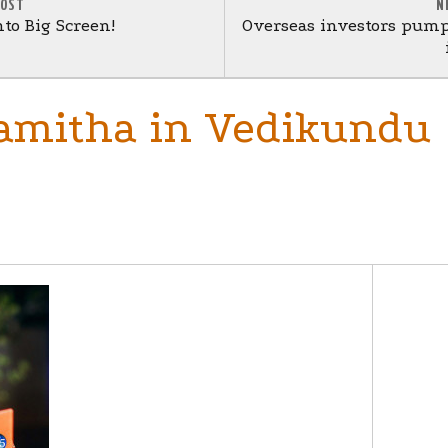
POST
N
nto Big Screen!
Overseas investors pump 
Namitha in Vedikundu