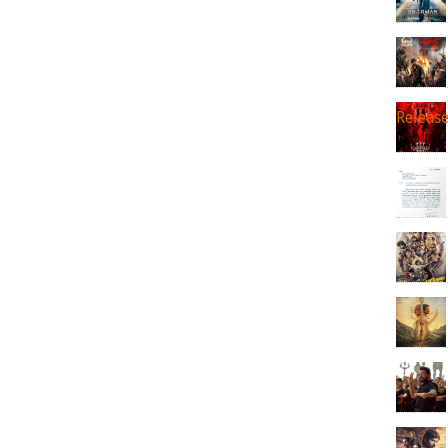
Releas