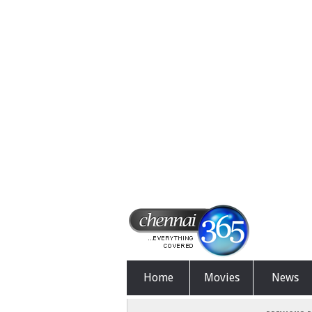
Home
Movies
News