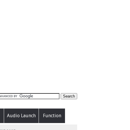
Audio Launch
Function