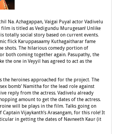
thil Na. Azhagappan, Vaigai Puyal actor Vadivelu
e film is titled as Vedigundu Murugesan! Unlike
is totally social story based on current events.
comic flick Karuppasaamy Kuthagaitharar fame
he shots. The hilarious comedy portion of
or both coming together again. Pasupathy, the
e the one in Veyyil has agreed to act as the
is the heroines approached for the project. The
sex bomb’ Namitha for the lead role against
ive reply from the actress. Vadivelu already
hopping amount to get the dates of the actress.
ine will be plays in the film. Talks going on
 Captain Vijaykanth’s Arasangam, for this role! It
ticular in getting the dates of Navneeth Kaur (it