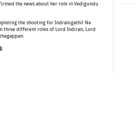
firmed the news about her role in Vedigundu
mpleting the shooting for Indralogathil Na
 three different roles of Lord Indiran, Lord
zhagappan.
: