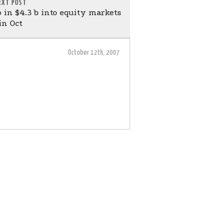
EXT POST
in $4.3 b into equity markets
in Oct
October 12th, 2007