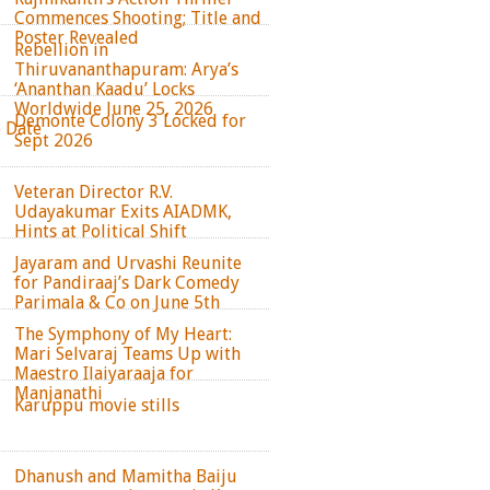
Commences Shooting; Title and
Poster Revealed
Rebellion in
Thiruvananthapuram: Arya’s
‘Ananthan Kaadu’ Locks
Worldwide June 25, 2026
Demonte Colony 3 Locked for
e Date
Sept 2026
Veteran Director R.V.
Udayakumar Exits AIADMK,
Hints at Political Shift
Jayaram and Urvashi Reunite
for Pandiraaj’s Dark Comedy
Parimala & Co on June 5th
The Symphony of My Heart:
Mari Selvaraj Teams Up with
Maestro Ilaiyaraaja for
Manjanathi
Karuppu movie stills
Dhanush and Mamitha Baiju