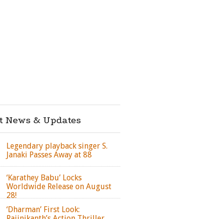
st News & Updates
Legendary playback singer S.
Janaki Passes Away at 88
‘Karathey Babu’ Locks
Worldwide Release on August
28!
‘Dharman’ First Look:
Rajinikanth’s Action Thriller