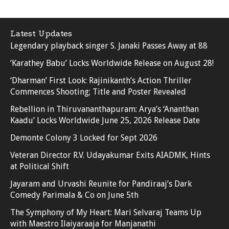
Latest Updates
Legendary playback singer S. Janaki Passes Away at 88
‘Karathey Babu’ Locks Worldwide Release on August 28!
‘Dharman’ First Look: Rajinikanth’s Action Thriller
Commences Shooting; Title and Poster Revealed
Rebellion in Thiruvananthapuram: Arya’s ‘Ananthan
Kaadu’ Locks Worldwide June 25, 2026 Release Date
Demonte Colony 3 Locked for Sept 2026
Veteran Director R.V. Udayakumar Exits AIADMK, Hints
at Political Shift
Jayaram and Urvashi Reunite for Pandiraaj’s Dark
Comedy Parimala & Co on June 5th
The Symphony of My Heart: Mari Selvaraj Teams Up
with Maestro Ilaiyaraaja for Manjanathi