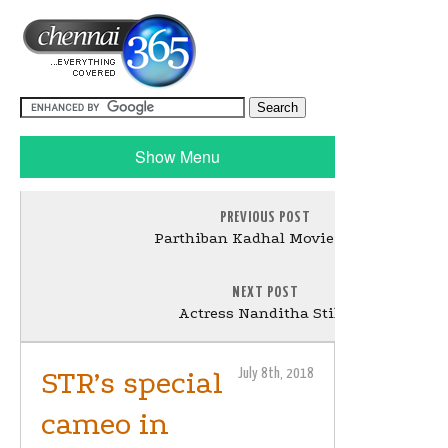
Show Menu
PREVIOUS POST
Parthiban Kadhal Movie Stills
NEXT POST
Actress Nanditha Stills
STR’s special
July 8th, 2018
cameo in