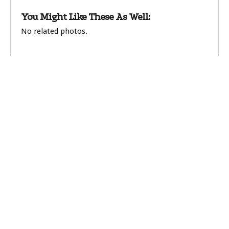
You Might Like These As Well:
No related photos.