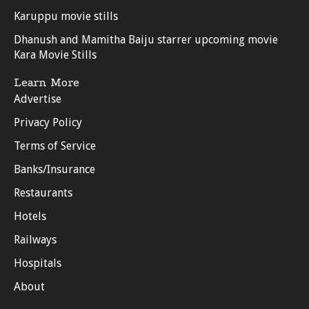
Karuppu movie stills
Dhanush and Mamitha Baiju starrer upcoming movie
Kara Movie Stills
Learn More
Advertise
Privacy Policy
Terms of Service
Banks/Insurance
Restaurants
Hotels
Railways
Hospitals
About