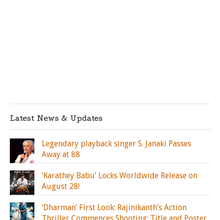
Latest News & Updates
Legendary playback singer S. Janaki Passes
Away at 88
‘Karathey Babu’ Locks Worldwide Release on
August 28!
‘Dharman’ First Look: Rajinikanth’s Action
Thriller Commences Shooting; Title and Poster