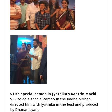
STR’s special cameo in Jyothika’s Kaatrin Mozhi
STR to do a special cameo in the Radha Mohan
directed film with Jyothika in the lead and produced
by Dhananjayang