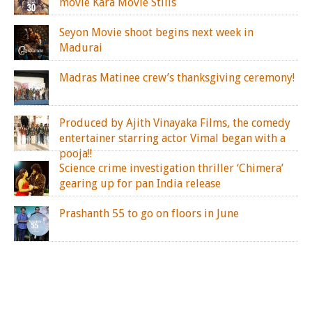
movie Kara Movie Stills
Seyon Movie shoot begins next week in
Madurai
Madras Matinee crew’s thanksgiving ceremony!
Produced by Ajith Vinayaka Films, the comedy
entertainer starring actor Vimal began with a
pooja!!
Science crime investigation thriller ‘Chimera’
gearing up for pan India release
Prashanth 55 to go on floors in June