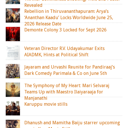
Revealed
Rebellion in Thiruvananthapuram: Arya’s
‘Ananthan Kaadu’ Locks Worldwide June 25,
2026 Release Date
Demonte Colony 3 Locked for Sept 2026
Veteran Director R.V. Udayakumar Exits
AIADMK, Hints at Political Shift
Jayaram and Urvashi Reunite for Pandiraaj’s
Dark Comedy Parimala & Co on June 5th
The Symphony of My Heart: Mari Selvaraj
Teams Up with Maestro Ilaiyaraaja for
Manjanathi
Karuppu movie stills
Dhanush and Mamitha Baiju starrer upcoming