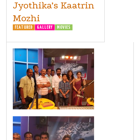
Jyothika’s Kaatrin
Mozhi
FEATURED
GALLERY
MOVIES