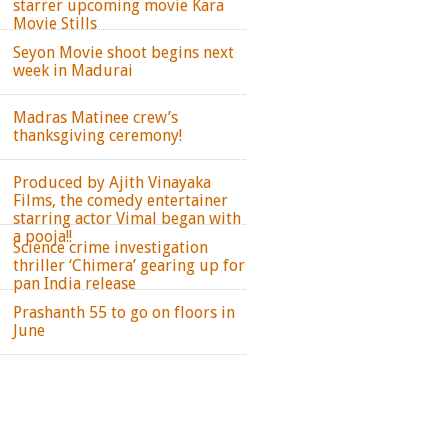
starrer upcoming movie Kara
Movie Stills
Seyon Movie shoot begins next
week in Madurai
Madras Matinee crew’s
thanksgiving ceremony!
Produced by Ajith Vinayaka
Films, the comedy entertainer
starring actor Vimal began with
a pooja!!
Science crime investigation
thriller ‘Chimera’ gearing up for
pan India release
Prashanth 55 to go on floors in
June