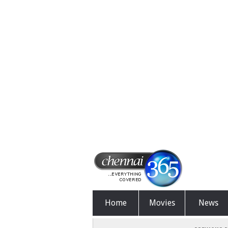
Home
Movies
News