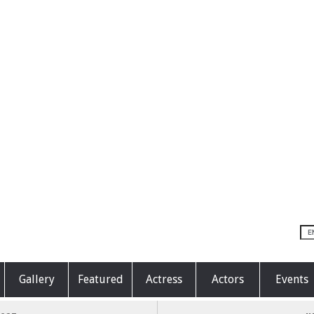
Gallery
Featured
Actress
Actors
Events