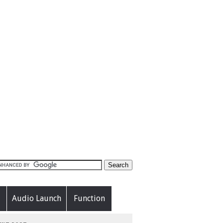
Audio Launch
Function