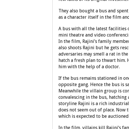
They also bought a bus and spent 
as a character itself in the film an
A bus with all the latest facilitie
mini theatre and video conferencin
In the film, Rajini’s family membe
also shoots Rajini but he gets res
adversaries may smell a rat in the
hatch a fresh plan to thwart him.
him with the help of a doctor.
If the bus remains stationed in on
opposite gang. Hence the bus is sa
Meanwhile the villain group is con
convalescing in the bus, hatching a
storyline Rajini is a rich industri
does not seem out of place. Now 
which is expected to be auctioned a
In the film, villains kill Rajini’s 