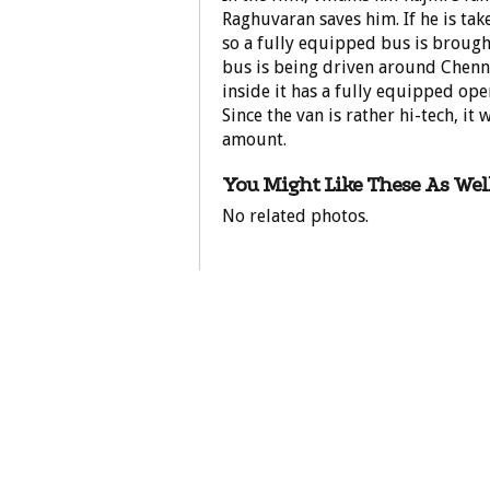
Raghuvaran saves him. If he is tak
so a fully equipped bus is brought
bus is being driven around Chenna
inside it has a fully equipped oper
Since the van is rather hi-tech, it 
amount.
You Might Like These As Well
No related photos.