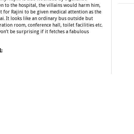
en to the hospital, the villains would harm him,
 for Rajini to be given medical attention as the
i. It looks like an ordinary bus outside but
ation room, conference hall, toilet facilities etc.
won’t be surprising if it fetches a fabulous
: