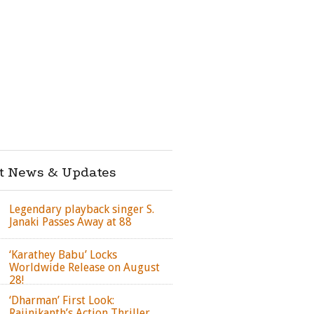
st News & Updates
Legendary playback singer S.
Janaki Passes Away at 88
‘Karathey Babu’ Locks
Worldwide Release on August
28!
‘Dharman’ First Look:
Rajinikanth’s Action Thriller