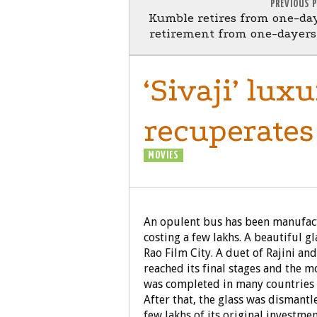
PREVIOUS 
Kumble retires from one-da
retirement from one-dayers,
‘Sivaji’ lux
recuperates 
MOVIES
SIVAJI - THE BOSS
An opulent bus has been manufactur
costing a few lakhs. A beautiful 
Rao Film City. A duet of Rajini and
reached its final stages and the m
was completed in many countries l
After that, the glass was dismant
few lakhs of its original investmen