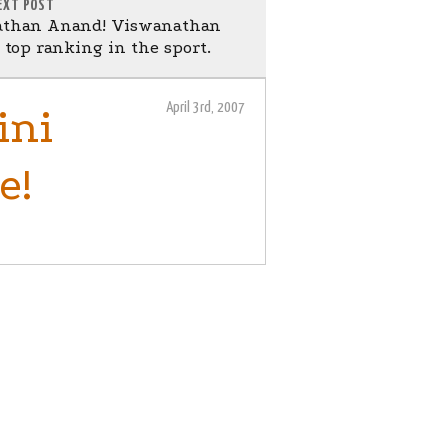
EXT POST
athan Anand! Viswanathan
top ranking in the sport.
April 3rd, 2007
ini
e!