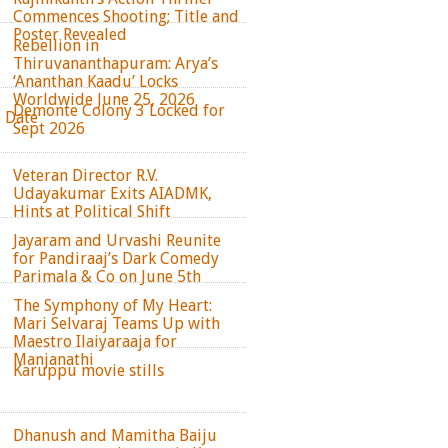
Commences Shooting; Title and
Poster Revealed
Rebellion in
Thiruvananthapuram: Arya’s
‘Ananthan Kaadu’ Locks
Worldwide June 25, 2026
Demonte Colony 3 Locked for
e Date
Sept 2026
Veteran Director R.V.
Udayakumar Exits AIADMK,
Hints at Political Shift
Jayaram and Urvashi Reunite
for Pandiraaj’s Dark Comedy
Parimala & Co on June 5th
The Symphony of My Heart:
Mari Selvaraj Teams Up with
Maestro Ilaiyaraaja for
Manjanathi
Karuppu movie stills
Dhanush and Mamitha Baiju