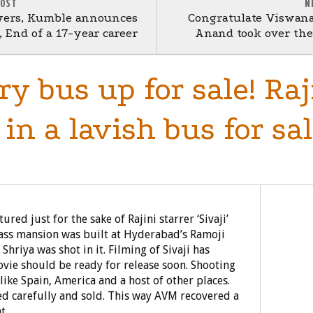
POST
N
yers, Kumble announces
Congratulate Viswan
 End of a 17-year career
Anand took over the 
ury bus up for sale! Raj
in a lavish bus for sal
ed just for the sake of Rajini starrer ‘Sivaji’
glass mansion was built at Hyderabad’s Ramoji
 Shriya was shot in it. Filming of Sivaji has
ovie should be ready for release soon. Shooting
ike Spain, America and a host of other places.
led carefully and sold. This way AVM recovered a
t.