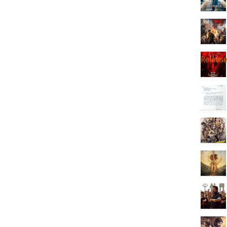
Releas