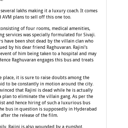
several lakhs making it a luxury coach. It comes
d AVM plans to sell off this one too.
s consisting of four rooms, medical amenities,
g services was specially formulated for Sivaji.
rs have been shot dead by the villain clan who
cued by his dear friend Raghuvaran. Rajini’s
 event of him being taken to a hospital and may
 Hence Raghuvaran engages this bus and treats
e place, it is sure to raise doubts among the
id to be constantly in motion around the city.
vinced that Rajini is dead while he is actually
 plan to eliminate the villain gang. As per the
alist and hence hiring of such a luxurious bus
the bus in question is supposedly in Hyderabad
fter the release of the film.
family. Rajini is also wounded by a gunshot.