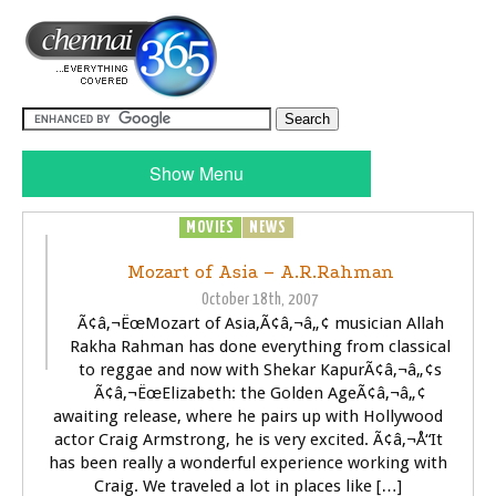
Show Menu
MOVIES
NEWS
SONGS
Mozart of Asia – A.R.Rahman
October 18th, 2007
Ã¢â‚¬ËœMozart of Asia,Ã¢â‚¬â„¢ musician Allah
Rakha Rahman has done everything from classical
to reggae and now with Shekar KapurÃ¢â‚¬â„¢s
Ã¢â‚¬ËœElizabeth: the Golden AgeÃ¢â‚¬â„¢
awaiting release, where he pairs up with Hollywood
actor Craig Armstrong, he is very excited. Ã¢â‚¬Å“It
has been really a wonderful experience working with
Craig. We traveled a lot in places like […]