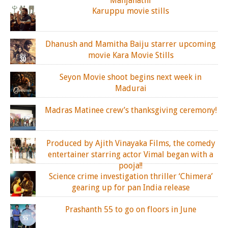
Manjanathi
Karuppu movie stills
Dhanush and Mamitha Baiju starrer upcoming
movie Kara Movie Stills
Seyon Movie shoot begins next week in
Madurai
Madras Matinee crew’s thanksgiving ceremony!
Produced by Ajith Vinayaka Films, the comedy
entertainer starring actor Vimal began with a
pooja!!
Science crime investigation thriller ‘Chimera’
gearing up for pan India release
Prashanth 55 to go on floors in June