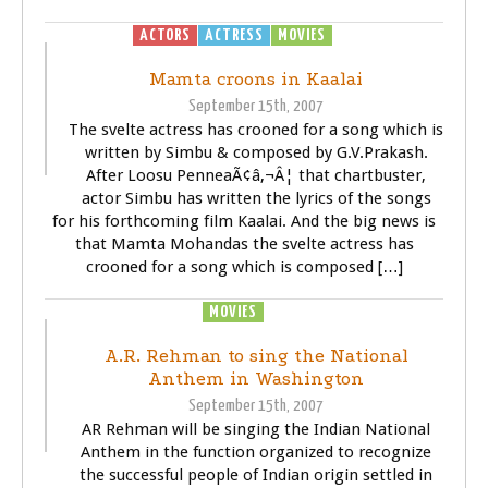
ACTORS
ACTRESS
MOVIES
SONGS
Mamta croons in Kaalai
September 15th, 2007
The svelte actress has crooned for a song which is
written by Simbu & composed by G.V.Prakash.
After Loosu PenneaÃ¢â‚¬Â¦ that chartbuster,
actor Simbu has written the lyrics of the songs
for his forthcoming film Kaalai. And the big news is
that Mamta Mohandas the svelte actress has
crooned for a song which is composed […]
MOVIES
SONGS
A.R. Rehman to sing the National
Anthem in Washington
September 15th, 2007
AR Rehman will be singing the Indian National
Anthem in the function organized to recognize
the successful people of Indian origin settled in