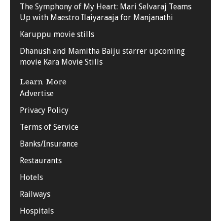
The Symphony of My Heart: Mari Selvaraj Teams
Up with Maestro Ilaiyaraaja for Manjanathi
Karuppu movie stills
Dhanush and Mamitha Baiju starrer upcoming
movie Kara Movie Stills
Learn More
Advertise
Privacy Policy
Terms of Service
Banks/Insurance
Restaurants
Hotels
Railways
Hospitals