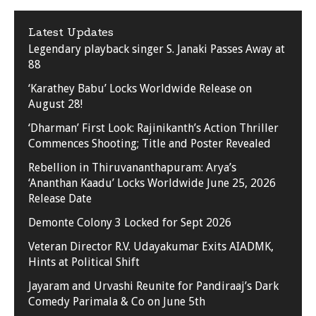
Latest Updates
Legendary playback singer S. Janaki Passes Away at
88
‘Karathey Babu’ Locks Worldwide Release on
August 28!
‘Dharman’ First Look: Rajinikanth’s Action Thriller
Commences Shooting; Title and Poster Revealed
Rebellion in Thiruvananthapuram: Arya’s
‘Ananthan Kaadu’ Locks Worldwide June 25, 2026
Release Date
Demonte Colony 3 Locked for Sept 2026
Veteran Director R.V. Udayakumar Exits AIADMK,
Hints at Political Shift
Jayaram and Urvashi Reunite for Pandiraaj’s Dark
Comedy Parimala & Co on June 5th