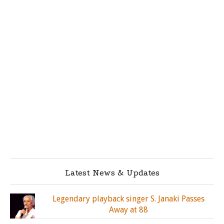
Latest News & Updates
Legendary playback singer S. Janaki Passes
Away at 88