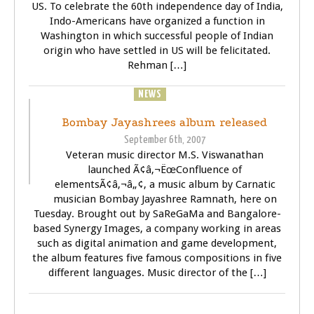
US. To celebrate the 60th independence day of India,
Indo-Americans have organized a function in
Washington in which successful people of Indian
origin who have settled in US will be felicitated.
Rehman […]
NEWS
SONGS
Bombay Jayashrees album released
September 6th, 2007
Veteran music director M.S. Viswanathan
launched Ã¢â‚¬ËœConfluence of
elementsÃ¢â‚¬â„¢, a music album by Carnatic
musician Bombay Jayashree Ramnath, here on
Tuesday. Brought out by SaReGaMa and Bangalore-
based Synergy Images, a company working in areas
such as digital animation and game development,
the album features five famous compositions in five
different languages. Music director of the […]