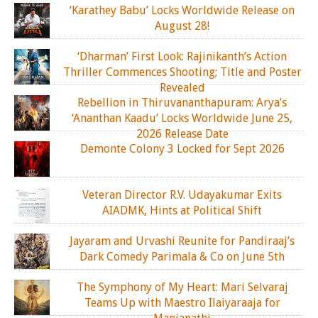
‘Karathey Babu’ Locks Worldwide Release on
August 28!
‘Dharman’ First Look: Rajinikanth’s Action
Thriller Commences Shooting; Title and Poster
Revealed
Rebellion in Thiruvananthapuram: Arya’s
‘Ananthan Kaadu’ Locks Worldwide June 25,
2026 Release Date
Demonte Colony 3 Locked for Sept 2026
Veteran Director R.V. Udayakumar Exits
AIADMK, Hints at Political Shift
Jayaram and Urvashi Reunite for Pandiraaj’s
Dark Comedy Parimala & Co on June 5th
The Symphony of My Heart: Mari Selvaraj
Teams Up with Maestro Ilaiyaraaja for