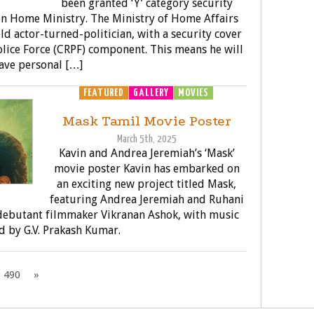
been granted ‘Y’ category security
on Home Ministry. The Ministry of Home Affairs
ld actor-turned-politician, with a security cover
olice Force (CRPF) component. This means he will
ave personal […]
FEATURED
GALLERY
MOVIES
Mask Tamil Movie Poster
March 5th, 2025
Kavin and Andrea Jeremiah’s ‘Mask’
movie poster Kavin has embarked on
an exciting new project titled Mask,
featuring Andrea Jeremiah and Ruhani
 debutant filmmaker Vikranan Ashok, with music
 by G.V. Prakash Kumar.
490
»