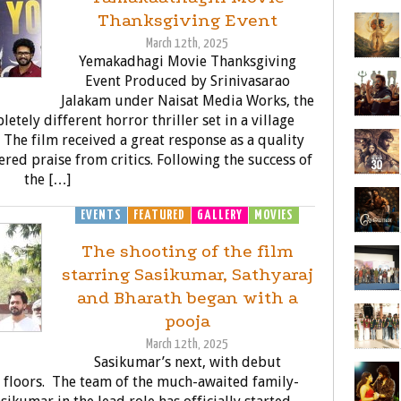
Thanksgiving Event
March 12th, 2025
Yemakadhagi Movie Thanksgiving
Event Produced by Srinivasarao
Jalakam under Naisat Media Works, the
etely different horror thriller set in a village
 The film received a great response as a quality
ered praise from critics. Following the success of
the […]
EVENTS
FEATURED
GALLERY
MOVIES
The shooting of the film
starring Sasikumar, Sathyaraj
and Bharath began with a
pooja
March 12th, 2025
Sasikumar’s next, with debut
 floors. The team of the much-awaited family-