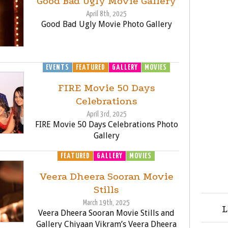
Good Bad Ugly Movie Gallery
April 8th, 2025
Good Bad Ugly Movie Photo Gallery
EVENTS
FEATURED
GALLERY
MOVIES
FIRE Movie 50 Days
Celebrations
April 3rd, 2025
FIRE Movie 50 Days Celebrations Photo
Gallery
FEATURED
GALLERY
MOVIES
Veera Dheera Sooran Movie
Stills
March 19th, 2025
L
Veera Dheera Sooran Movie Stills and
Gallery Chiyaan Vikram’s Veera Dheera