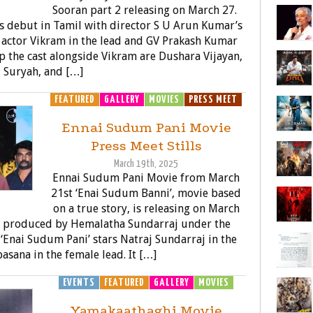
Sooran part 2 releasing on March 27.
s debut in Tamil with director S U Arun Kumar’s
g actor Vikram in the lead and GV Prakash Kumar
 the cast alongside Vikram are Dushara Vijayan,
J Suryah, and […]
FEATURED
GALLERY
MOVIES
PRESS MEET
Ennai Sudum Pani Movie
Press Meet Stills
March 19th, 2025
Ennai Sudum Pani Movie from March
21st ‘Enai Sudum Banni’, movie based
on a true story, is releasing on March
d produced by Hemalatha Sundarraj under the
 ‘Enai Sudum Pani’ stars Natraj Sundarraj in the
asana in the female lead. It […]
EVENTS
FEATURED
GALLERY
MOVIES
Yamakaathaghi Movie