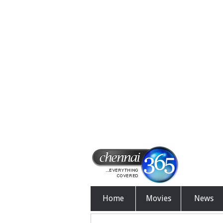
Home
Movies
News