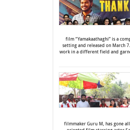
film “Yamakaathaghi” is a compl
setting and released on March 7.
work in a different field and garn
filmmaker Guru M, has gone all