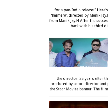
for a pan-India release.” Here
‘Kaimera’, directed by Manik Jay.
from Manik Jay.N After the success
back with his third di
the director, 25 years after t
produced by actor, director and 
the Staar Movies banner. The film