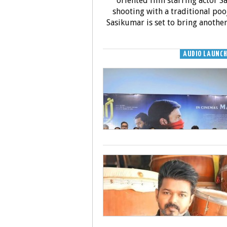
oriented film starring actor Sa
shooting with a traditional poo
Sasikumar is set to bring another
AUDIO LAUNC