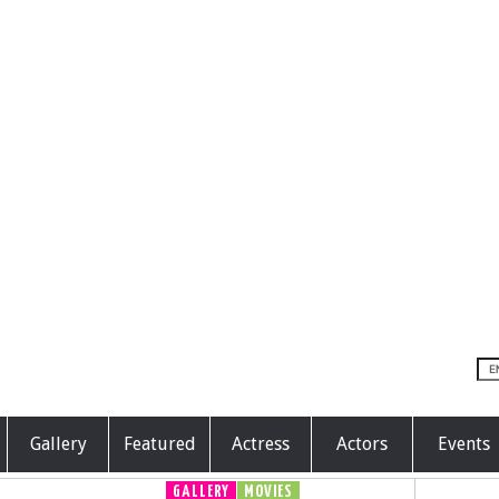
Gallery
Featured
Actress
Actors
Events
GALLERY
MOVIES