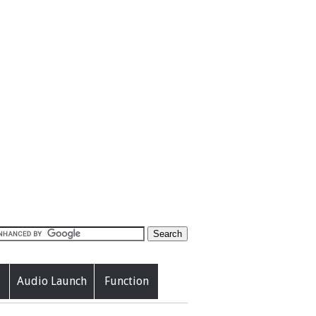
Audio Launch
Function