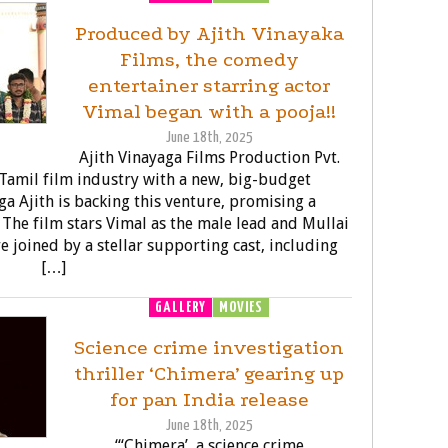
Produced by Ajith Vinayaka
Films, the comedy
entertainer starring actor
Vimal began with a pooja!!
June 18th, 2025
Ajith Vinayaga Films Production Pvt.
e Tamil film industry with a new, big-budget
a Ajith is backing this venture, promising a
 The film stars Vimal as the male lead and Mullai
re joined by a stellar supporting cast, including
[…]
GALLERY
MOVIES
Science crime investigation
thriller ‘Chimera’ gearing up
for pan India release
June 18th, 2025
“‘Chimera’, a science crime