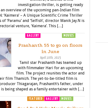
investigation thriller, is getting ready
’s an overview of the upcoming pan-Indian film
N: ‘Kaimera’ – A Unique Scientific Crime Thriller
 of ‘Paramu’ and ‘Selfish’, director Manik Jay.N is
rectorial venture, ‘Kaimera’. This […]
GALLERY
MOVIE LAUNCH
MOVIES
Prashanth 55 to go on floors
in June
April 10th, 2025
Tamil star Prashanth has teamed up
with filmmaker Hari for an upcoming
film. The project reunites the actor and
heir film Thamizh. The yet-to-be-titled film is
producer Thiagarajan, Prashanth’s father, under
 is being shaped as a family entertainer with […]
FEATURED
GALLERY
MOVIES