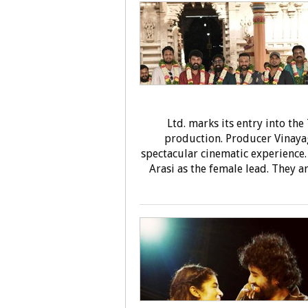
Ltd. marks its entry into th
production. Producer Vinayag
spectacular cinematic experience.
Arasi as the female lead. They a