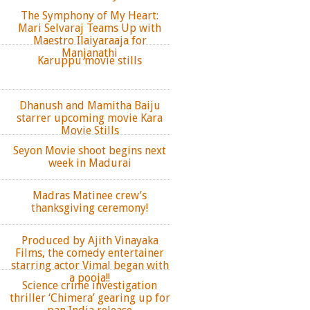
The Symphony of My Heart:
Mari Selvaraj Teams Up with
Maestro Ilaiyaraaja for
Manjanathi
Karuppu movie stills
Dhanush and Mamitha Baiju
starrer upcoming movie Kara
Movie Stills
Seyon Movie shoot begins next
week in Madurai
Madras Matinee crew’s
thanksgiving ceremony!
Produced by Ajith Vinayaka
Films, the comedy entertainer
starring actor Vimal began with
a pooja!!
Science crime investigation
thriller ‘Chimera’ gearing up for