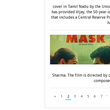
cover in Tamil Nadu by the Uni
has provided Vijay, the 50-year-o
that includes a Central Reserve P
h
Sharma. The film is directed by
composed
...
«
1
2
3
4
5
6
7