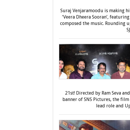
Suraj Venjaramoodu is making hi
‘Veera Dheera Sooran’, featurin
composed the music. Rounding up
S
21st! Directed by Ram Seva an
banner of SNS Pictures, the film
lead role and Up