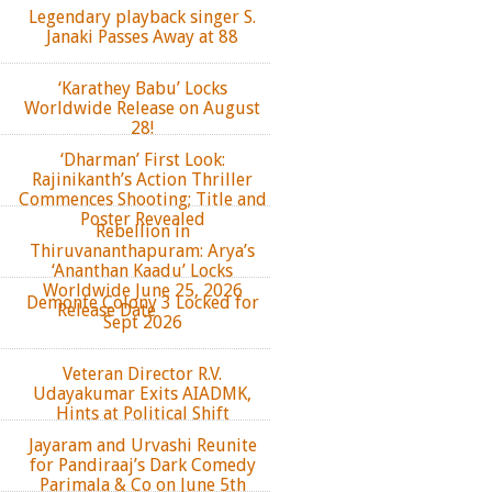
Legendary playback singer S.
Janaki Passes Away at 88
‘Karathey Babu’ Locks
Worldwide Release on August
28!
‘Dharman’ First Look:
Rajinikanth’s Action Thriller
Commences Shooting; Title and
Poster Revealed
Rebellion in
Thiruvananthapuram: Arya’s
‘Ananthan Kaadu’ Locks
Worldwide June 25, 2026
Demonte Colony 3 Locked for
Release Date
Sept 2026
Veteran Director R.V.
Udayakumar Exits AIADMK,
Hints at Political Shift
Jayaram and Urvashi Reunite
for Pandiraaj’s Dark Comedy
Parimala & Co on June 5th