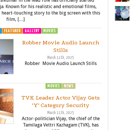
sikumar in the lead role has officially started
ja. Known for his realistic and emotional films,
 heart-touching story to the big screen with this
film, […]
H
FEATURED
GALLERY
MOVIES
Robber Movie Audio Launch
Stills
March 11th, 2025
Robber Movie Audio Launch Stills
MOVIES
NEWS
TVK Leader Actor Vijay Gets
‘Y’ Category Security
March 11th, 2025
Actor-politician Vijay, the chief of the
Tamilaga Vettri Kazhagam (TVK), has