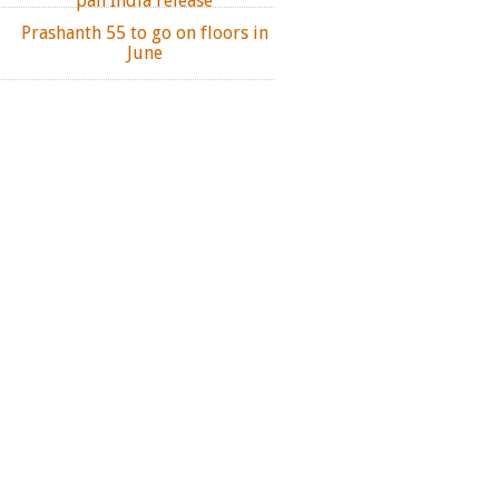
pan India release
Prashanth 55 to go on floors in
June