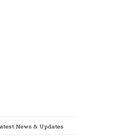
atest News & Updates