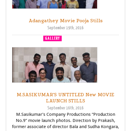
Adangathey Movie Pooja Stills
September 19th, 2016
GALLERY
MOVIE LAUNCH
M.SASIKUMAR’S UNTITLED New MOVIE
LAUNCH STILLS
September 16th, 2016
M.Sasikumar’s Company Productions “Production
No.9” movie launch photos. Direction by Prakash,
former associate of director Bala and Sudha Kongara,