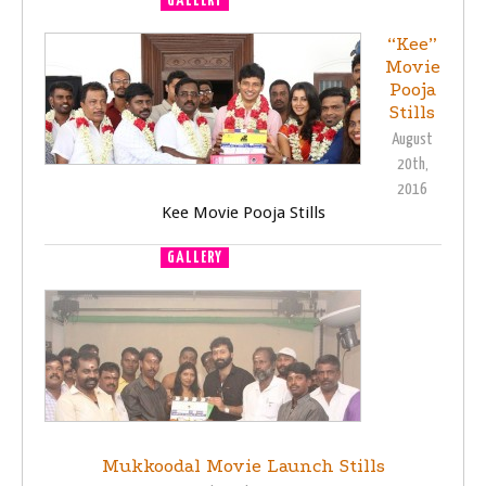
GALLERY
MOVIE LAUNCH
“Kee”
Movie
Pooja
Stills
August
20th,
2016
Kee Movie Pooja Stills
GALLERY
MOVIE LAUNCH
Mukkoodal Movie Launch Stills