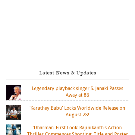
Latest News & Updates
Legendary playback singer S. Janaki Passes
Away at 88
‘Karathey Babu’ Locks Worldwide Release on
August 28!
‘Dharman’ First Look: Rajinikanth’s Action
Thriller Commences Shooting; Title and Poster