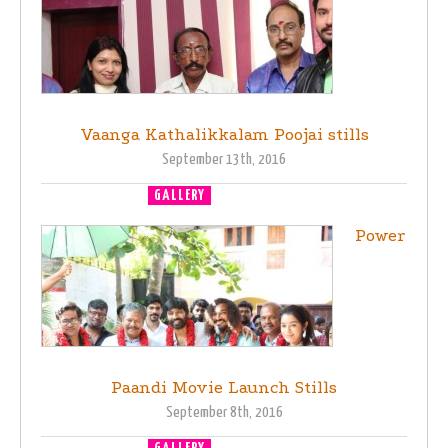
Vaanga Kathalikkalam Poojai stills
September 13th, 2016
GALLERY
MOVIE LAUNCH
Power
Paandi Movie Launch Stills
September 8th, 2016