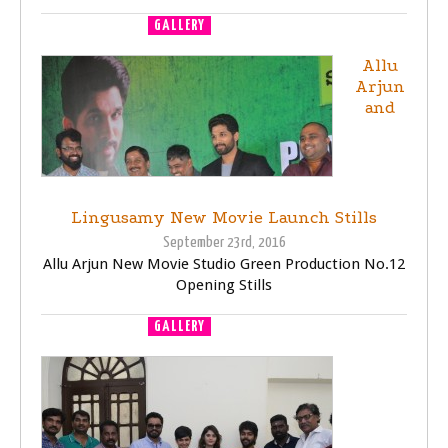
GALLERY
MOVIE LAUNCH
Allu
Arjun
and
Lingusamy New Movie Launch Stills
September 23rd, 2016
Allu Arjun New Movie Studio Green Production No.12
Opening Stills
GALLERY
MOVIE LAUNCH