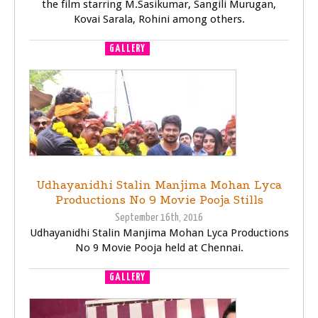
the film starring M.Sasikumar, Sangili Murugan,
Kovai Sarala, Rohini among others.
GALLERY
MOVIE LAUNCH
Udhayanidhi Stalin Manjima Mohan Lyca
Productions No 9 Movie Pooja Stills
September 16th, 2016
Udhayanidhi Stalin Manjima Mohan Lyca Productions
No 9 Movie Pooja held at Chennai.
GALLERY
MOVIE LAUNCH