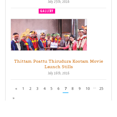
July 25th, 2016
GALLERY
MOVIE LAUNCH
Thittam Poattu Thirudura Kootam Movie
Launch Stills
July 16th, 2016
...
«
1
2
3
4
5
6
7
8
9
10
25
»