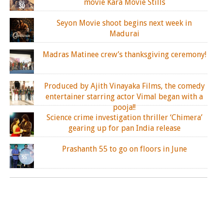
movie Kara Movie Stills
Seyon Movie shoot begins next week in
Madurai
Madras Matinee crew’s thanksgiving ceremony!
Produced by Ajith Vinayaka Films, the comedy
entertainer starring actor Vimal began with a
pooja!!
Science crime investigation thriller ‘Chimera’
gearing up for pan India release
Prashanth 55 to go on floors in June