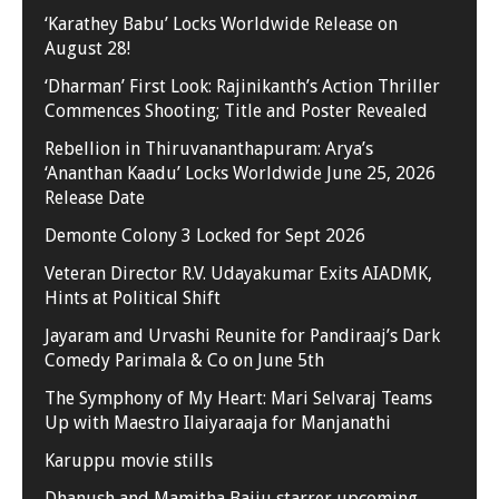
‘Karathey Babu’ Locks Worldwide Release on
August 28!
‘Dharman’ First Look: Rajinikanth’s Action Thriller
Commences Shooting; Title and Poster Revealed
Rebellion in Thiruvananthapuram: Arya’s
‘Ananthan Kaadu’ Locks Worldwide June 25, 2026
Release Date
Demonte Colony 3 Locked for Sept 2026
Veteran Director R.V. Udayakumar Exits AIADMK,
Hints at Political Shift
Jayaram and Urvashi Reunite for Pandiraaj’s Dark
Comedy Parimala & Co on June 5th
The Symphony of My Heart: Mari Selvaraj Teams
Up with Maestro Ilaiyaraaja for Manjanathi
Karuppu movie stills
Dhanush and Mamitha Baiju starrer upcoming