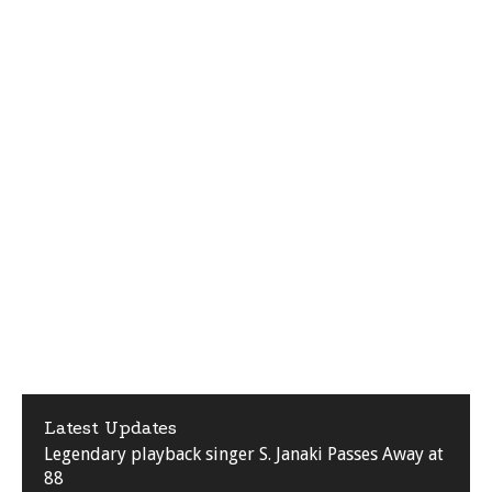
Latest Updates
Legendary playback singer S. Janaki Passes Away at
88