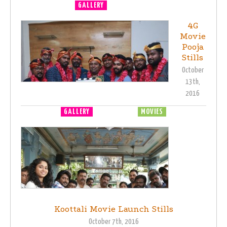
GALLERY
MOVIE LAUNCH
4G
Movie
Pooja
Stills
October
13th,
2016
GALLERY
MOVIE LAUNCH
MOVIES
Koottali Movie Launch Stills
October 7th, 2016