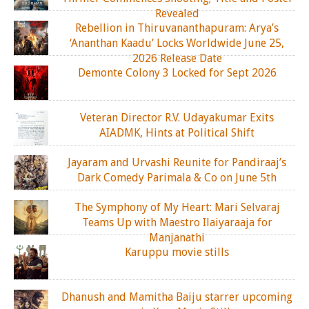
Revealed
Rebellion in Thiruvananthapuram: Arya’s
‘Ananthan Kaadu’ Locks Worldwide June 25,
2026 Release Date
Demonte Colony 3 Locked for Sept 2026
Veteran Director R.V. Udayakumar Exits
AIADMK, Hints at Political Shift
Jayaram and Urvashi Reunite for Pandiraaj’s
Dark Comedy Parimala & Co on June 5th
The Symphony of My Heart: Mari Selvaraj
Teams Up with Maestro Ilaiyaraaja for
Manjanathi
Karuppu movie stills
Dhanush and Mamitha Baiju starrer upcoming