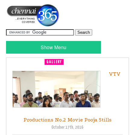
Show Menu
GALLERY
MOVIE LAUNCH
VTV
Productions No.2 Movie Pooja Stills
October 17th, 2016