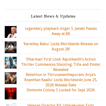
Latest News & Updates
Legendary playback singer S. Janaki Passes
Away at 88
‘Karathey Babu’ Locks Worldwide Release on
August 28!
‘Dharman’ First Look: Rajinikanth’s Action
Thriller Commences Shooting; Title and Poster
Revealed
Rebellion in Thiruvananthapuram: Arya’s
‘Ananthan Kaadu’ Locks Worldwide June 25,
2026 Release Date
Demonte Colony 3 Locked for Sept 2026
Veteran Director R.V. Udayakumar Exits