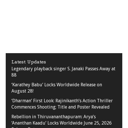
Latest Updates
Legendary playback singer S. Janaki Passes Away at
88
‘Karathey Babu’ Locks Worldwide Release on
August 28!
‘Dharman’ First Look: Rajinikanth’s Action Thriller
Commences Shooting; Title and Poster Revealed
Rebellion in Thiruvananthapuram: Arya’s
‘Ananthan Kaadu’ Locks Worldwide June 25, 2026