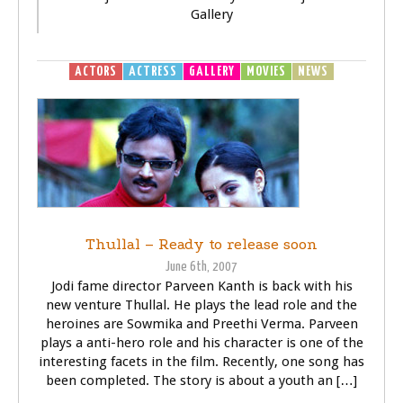
Gallery
ACTORS
ACTRESS
GALLERY
MOVIES
NEWS
Thullal – Ready to release soon
June 6th, 2007
Jodi fame director Parveen Kanth is back with his
new venture Thullal. He plays the lead role and the
heroines are Sowmika and Preethi Verma. Parveen
plays a anti-hero role and his character is one of the
interesting facets in the film. Recently, one song has
been completed. The story is about a youth an […]