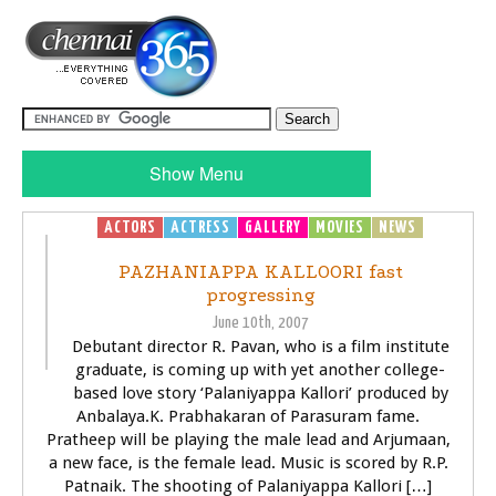
Show Menu
ACTORS
ACTRESS
GALLERY
MOVIES
NEWS
PAZHANIAPPA KALLOORI fast
progressing
June 10th, 2007
Debutant director R. Pavan, who is a film institute
graduate, is coming up with yet another college-
based love story ‘Palaniyappa Kallori’ produced by
Anbalaya.K. Prabhakaran of Parasuram fame.
Pratheep will be playing the male lead and Arjumaan,
a new face, is the female lead. Music is scored by R.P.
Patnaik. The shooting of Palaniyappa Kallori […]