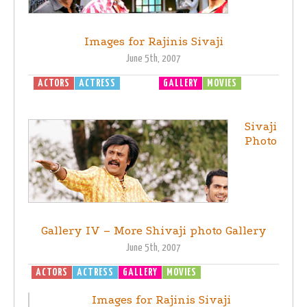
Images for Rajinis Sivaji
June 5th, 2007
ACTORS
ACTRESS
DIRECTOR
GALLERY
MOVIES
SIVAJI -
THE BOSS
Sivaji
Photo
Gallery IV – More Shivaji photo Gallery
June 5th, 2007
ACTORS
ACTRESS
GALLERY
MOVIES
SIVAJI - THE BOSS
Images for Rajinis Sivaji