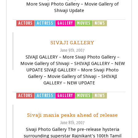
More Sivaji Photo Gallery – Movie Gallery of
Shivaji Update
ACTORS
ACTRESS
GALLERY
MOVIES
NEWS
SIVAJI -
THE BOSS
SIVAJI GALLERY
June 9th, 2007
SIVAJI GALLERY – More Sivaji Photo Gallery –
Movie Gallery of Shivaji – SHIVAJI GALLERY – NEW
UPDATE SIVAJI GALLERY – More Sivaji Photo
Gallery – Movie Gallery of Shivaji – SHIVAJI
GALLERY – NEW UPDATE
ACTORS
ACTRESS
GALLERY
MOVIES
NEWS
SIVAJI -
THE BOSS
Sivaji mania peaks ahead of release
June 8th, 2007
Sivaji Photo Gallery The pre-release hysteria
surrounding superstar Rajnikant’s 100th Tamil