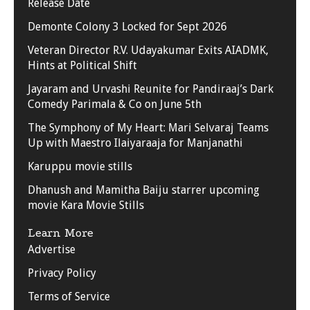
Release Date
Demonte Colony 3 Locked for Sept 2026
Veteran Director R.V. Udayakumar Exits AIADMK,
Hints at Political Shift
Jayaram and Urvashi Reunite for Pandiraaj’s Dark
Comedy Parimala & Co on June 5th
The Symphony of My Heart: Mari Selvaraj Teams
Up with Maestro Ilaiyaraaja for Manjanathi
Karuppu movie stills
Dhanush and Mamitha Baiju starrer upcoming
movie Kara Movie Stills
Learn More
Advertise
Privacy Policy
Terms of Service