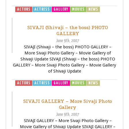
ACTORS
ACTRESS
GALLERY
MOVIES
NEWS
SIVAJI -
THE BOSS
SIVAJI (Shivaji – the boss) PHOTO
GALLERY
June 9th, 2007
SIVAJI (Shivaji – the boss) PHOTO GALLERY –
More Sivaji Photo Gallery – Movie Gallery of
Shivaji Update SIVAJI (Shivaji – the boss) PHOTO
GALLERY – More Sivaji Photo Gallery – Movie Gallery
of Shivaji Update
ACTORS
ACTRESS
GALLERY
MOVIES
NEWS
SIVAJI -
THE BOSS
SIVAJI GALLERY – More Sivaji Photo
Gallery
June 9th, 2007
SIVAJI GALLERY – More Sivaji Photo Gallery –
Movie Gallery of Shivaji Update SIVAJI GALLERY –