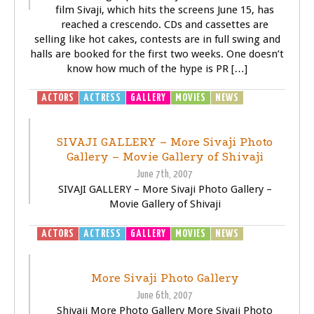
film Sivaji, which hits the screens June 15, has
reached a crescendo. CDs and cassettes are
selling like hot cakes, contests are in full swing and
halls are booked for the first two weeks. One doesn’t
know how much of the hype is PR […]
ACTORS
ACTRESS
GALLERY
MOVIES
NEWS
SIVAJI -
THE BOSS
SIVAJI GALLERY – More Sivaji Photo
Gallery – Movie Gallery of Shivaji
June 7th, 2007
SIVAJI GALLERY – More Sivaji Photo Gallery –
Movie Gallery of Shivaji
ACTORS
ACTRESS
GALLERY
MOVIES
NEWS
SIVAJI -
THE BOSS
More Sivaji Photo Gallery
June 6th, 2007
Shivaji More Photo Gallery More Sivaji Photo