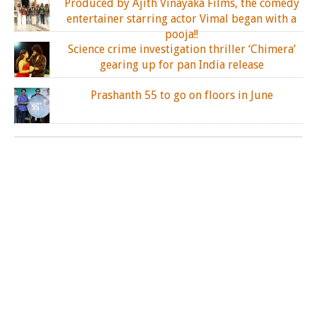
Produced by Ajith Vinayaka Films, the comedy
entertainer starring actor Vimal began with a
pooja!!
Science crime investigation thriller ‘Chimera’
gearing up for pan India release
Prashanth 55 to go on floors in June