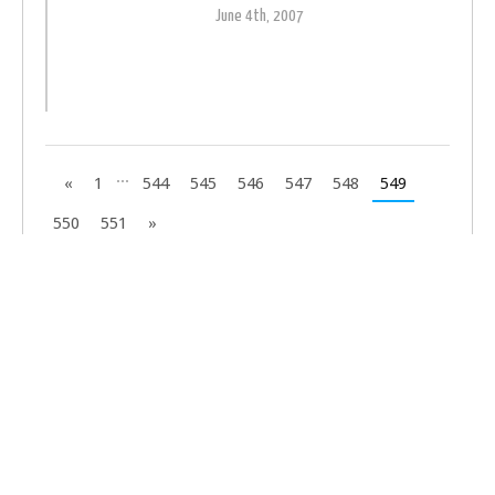
June 4th, 2007
...
«
1
544
545
546
547
548
549
550
551
»