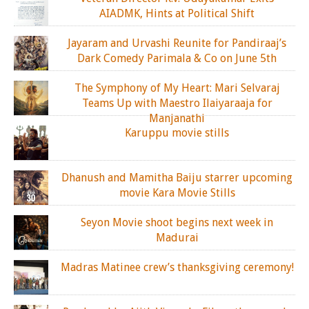
AIADMK, Hints at Political Shift
Jayaram and Urvashi Reunite for Pandiraaj’s
Dark Comedy Parimala & Co on June 5th
The Symphony of My Heart: Mari Selvaraj
Teams Up with Maestro Ilaiyaraaja for
Manjanathi
Karuppu movie stills
Dhanush and Mamitha Baiju starrer upcoming
movie Kara Movie Stills
Seyon Movie shoot begins next week in
Madurai
Madras Matinee crew’s thanksgiving ceremony!