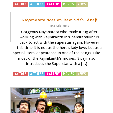
ACTORS
ACTRESS
GALLERY
MOVIES
NEWS
SIVAJI -
THE BOSS
Nayanatara does an item with Sivaji
June 6th, 2007
Gorgeous Nayanatara who made it big after
working with Rajinikanth in ‘Chandramukhi’ is
back to act with the superstar again. However
this time it is not as the hero’s lady love, but as a
special ‘item’ appearance in one of the songs. Like
most of the Rajinikanth’s movies, ‘Sivaji’ also
introduces the Superstar with a […]
ACTORS
ACTRESS
GALLERY
MOVIES
NEWS
SIVAJI -
THE BOSS