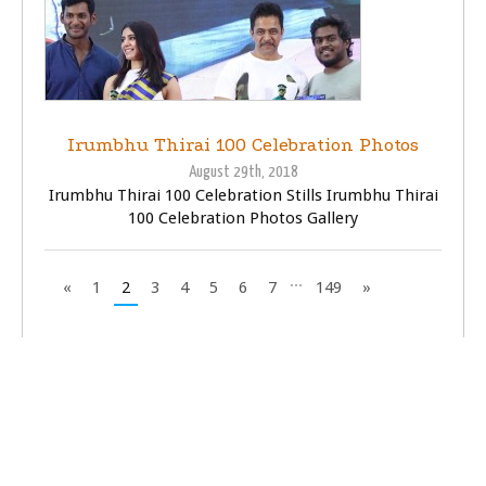
Irumbhu Thirai 100 Celebration Photos
August 29th, 2018
Irumbhu Thirai 100 Celebration Stills Irumbhu Thirai
100 Celebration Photos Gallery
...
«
1
2
3
4
5
6
7
149
»