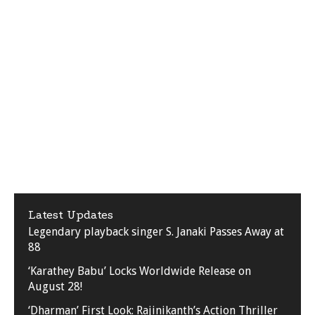
Latest Updates
Legendary playback singer S. Janaki Passes Away at
88
‘Karathey Babu’ Locks Worldwide Release on
August 28!
‘Dharman’ First Look: Rajinikanth’s Action Thriller