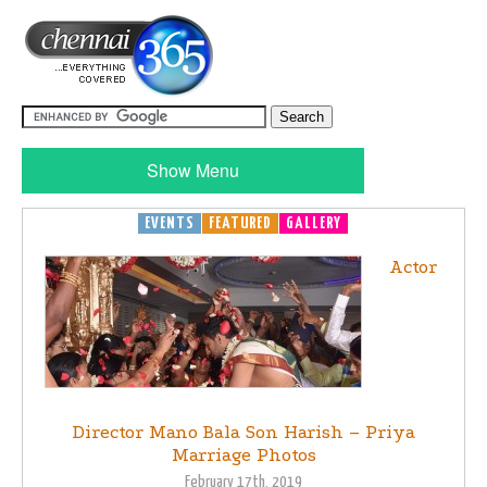
Show Menu
EVENTS
FEATURED
GALLERY
Actor
Director Mano Bala Son Harish – Priya
Marriage Photos
February 17th, 2019