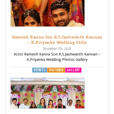
Ramesh Kanna Son R.S.Jashwanth Kannan
– K.Priyanka Wedding Stills
December 7th, 2018
Actor Ramesh Kanna Son R.S.Jashwanth Kannan –
K.Priyanka Wedding Photos Gallery
EVENTS
FEATURED
GALLERY