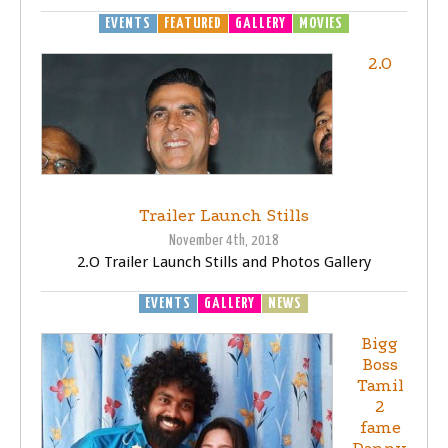
EVENTS
FEATURED
GALLERY
MOVIES
2.O
Trailer Launch Stills
November 4th, 2018
2.O Trailer Launch Stills and Photos Gallery
EVENTS
GALLERY
NEWS
Bigg
Boss
Tamil
2
fame