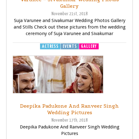
Gallery
November 21st, 2018
Suja Varunee and Sivakumar Wedding Photos Gallery
and Stills Check out these pictures from the wedding
ceremony of Suja Varunee and Sivakumar
ACTRESS
EVENTS
GALLERY
Deepika Padukone And Ranveer Singh
Wedding Pictures
November 17th, 2018
Deepika Padukone And Ranveer Singh Wedding
Pictures