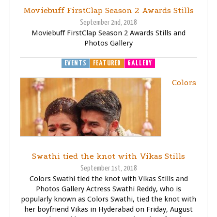
Moviebuff FirstClap Season 2 Awards Stills
September 2nd, 2018
Moviebuff FirstClap Season 2 Awards Stills and
Photos Gallery
EVENTS
FEATURED
GALLERY
Colors
Swathi tied the knot with Vikas Stills
September 1st, 2018
Colors Swathi tied the knot with Vikas Stills and
Photos Gallery Actress Swathi Reddy, who is
popularly known as Colors Swathi, tied the knot with
her boyfriend Vikas in Hyderabad on Friday, August