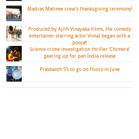
Madras Matinee crew’s thanksgiving ceremony!
Produced by Ajith Vinayaka Films, the comedy
entertainer starring actor Vimal began with a
pooja!!
Science crime investigation thriller ‘Chimera’
gearing up for pan India release
Prashanth 55 to go on floors in June