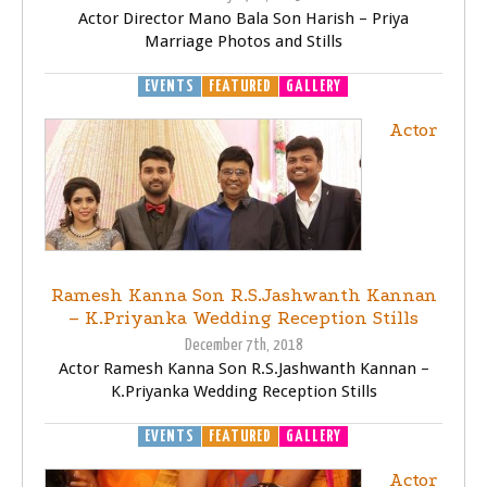
Actor Director Mano Bala Son Harish – Priya
Marriage Photos and Stills
EVENTS
FEATURED
GALLERY
Actor
Ramesh Kanna Son R.S.Jashwanth Kannan
– K.Priyanka Wedding Reception Stills
December 7th, 2018
Actor Ramesh Kanna Son R.S.Jashwanth Kannan –
K.Priyanka Wedding Reception Stills
EVENTS
FEATURED
GALLERY
Actor