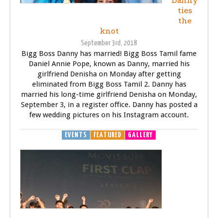
Danny
ties
the
knot
September 3rd, 2018
Bigg Boss Danny has married! Bigg Boss Tamil fame
Daniel Annie Pope, known as Danny, married his
girlfriend Denisha on Monday after getting
eliminated from Bigg Boss Tamil 2. Danny has
married his long-time girlfriend Denisha on Monday,
September 3, in a register office. Danny has posted a
few wedding pictures on his Instagram account.
EVENTS
FEATURED
GALLERY