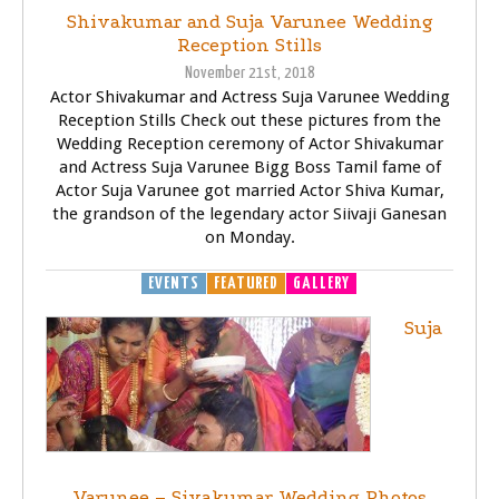
Shivakumar and Suja Varunee Wedding
Reception Stills
November 21st, 2018
Actor Shivakumar and Actress Suja Varunee Wedding
Reception Stills Check out these pictures from the
Wedding Reception ceremony of Actor Shivakumar
and Actress Suja Varunee Bigg Boss Tamil fame of
Actor Suja Varunee got married Actor Shiva Kumar,
the grandson of the legendary actor Siivaji Ganesan
on Monday.
EVENTS
FEATURED
GALLERY
Suja
Varunee – Sivakumar Wedding Photos