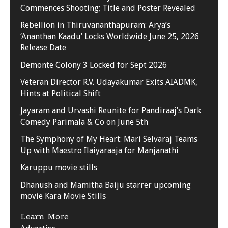
Commences Shooting; Title and Poster Revealed
Rebellion in Thiruvananthapuram: Arya’s
‘Ananthan Kaadu’ Locks Worldwide June 25, 2026
Release Date
Demonte Colony 3 Locked for Sept 2026
Veteran Director R.V. Udayakumar Exits AIADMK,
Hints at Political Shift
Jayaram and Urvashi Reunite for Pandiraaj’s Dark
Comedy Parimala & Co on June 5th
The Symphony of My Heart: Mari Selvaraj Teams
Up with Maestro Ilaiyaraaja for Manjanathi
Karuppu movie stills
Dhanush and Mamitha Baiju starrer upcoming
movie Kara Movie Stills
Learn More