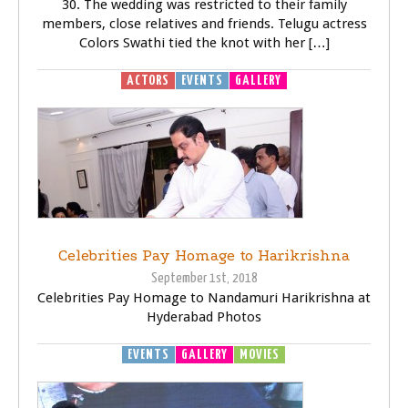
30. The wedding was restricted to their family
members, close relatives and friends. Telugu actress
Colors Swathi tied the knot with her […]
ACTORS
EVENTS
GALLERY
Celebrities Pay Homage to Harikrishna
September 1st, 2018
Celebrities Pay Homage to Nandamuri Harikrishna at
Hyderabad Photos
EVENTS
GALLERY
MOVIES