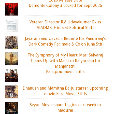
2026 Release Date
Demonte Colony 3 Locked for Sept 2026
Veteran Director R.V. Udayakumar Exits
AIADMK, Hints at Political Shift
Jayaram and Urvashi Reunite for Pandiraaj’s
Dark Comedy Parimala & Co on June 5th
The Symphony of My Heart: Mari Selvaraj
Teams Up with Maestro Ilaiyaraaja for
Manjanathi
Karuppu movie stills
Dhanush and Mamitha Baiju starrer upcoming
movie Kara Movie Stills
Seyon Movie shoot begins next week in
Madurai