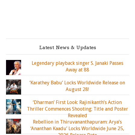
Latest News & Updates
Legendary playback singer S. Janaki Passes
Away at 88
‘Karathey Babu’ Locks Worldwide Release on
August 28!
‘Dharman’ First Look: Rajinikanth’s Action
Thriller Commences Shooting; Title and Poster
Revealed
Rebellion in Thiruvananthapuram: Arya’s
‘Ananthan Kaadu’ Locks Worldwide June 25,