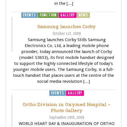
in the […]
EVENTS
FUNCTION
GALLERY
NEWS
TECHNOLOGY
Samsung launches Corby
October 1st, 2009
Samsung launches Corby Stills Samsung
Electronics Co. Ltd, a leading mobile phone
provider, today announced the launch of Corby
(model: S3653), its first mobile handset designed
to support the highly connected lifestyle of today’s
younger mobile users. The Samsung Corby, is a full-
touch handset that places users at the centre of the
social media revolution […]
EVENTS
GALLERY
Ortho Division in Oxymed Hospital –
Photo Gallery
September 29th, 2009
WORLD HEART DAY & INAUGURATION OF ORTHO