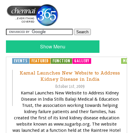
Show Menu
EVENTS
FEATURED
FUNCTION
GALLERY
GENERAL
HEALTH
MOVI
Kamal Launches New Website to Address
Kidney Disease in India
October 1st, 2009
Kamal Launches New Website to Address Kidney
Disease in India Stills Balaji Medical & Education
Trust, the association working towards helping
kidney failure patients and their families, has
created the first of its kind kidney disease education
website known as www.sugarbp.org. The website
was launched at a function held at the Raintree Hotel