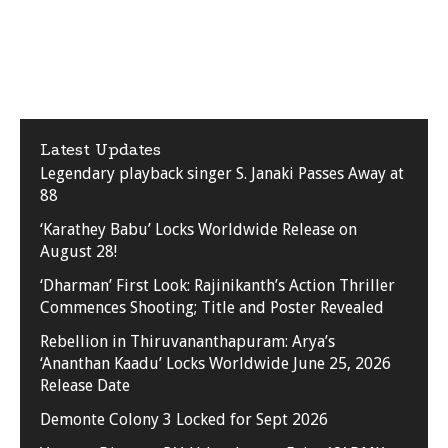
Latest Updates
Legendary playback singer S. Janaki Passes Away at
88
‘Karathey Babu’ Locks Worldwide Release on
August 28!
‘Dharman’ First Look: Rajinikanth’s Action Thriller
Commences Shooting; Title and Poster Revealed
Rebellion in Thiruvananthapuram: Arya’s
‘Ananthan Kaadu’ Locks Worldwide June 25, 2026
Release Date
Demonte Colony 3 Locked for Sept 2026