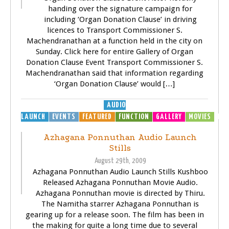
handing over the signature campaign for
including ‘Organ Donation Clause’ in driving
licences to Transport Commissioner S.
Machendranathan at a function held in the city on
Sunday. Click here for entire Gallery of Organ
Donation Clause Event Transport Commissioner S.
Machendranathan said that information regarding
‘Organ Donation Clause’ would […]
AUDIO
LAUNCH
EVENTS
FEATURED
FUNCTION
GALLERY
MOVIES
MP3
Azhagana Ponnuthan Audio Launch
Stills
August 29th, 2009
Azhagana Ponnuthan Audio Launch Stills Kushboo
Released Azhagana Ponnuthan Movie Audio.
Azhagana Ponnuthan movie is directed by Thiru.
The Namitha starrer Azhagana Ponnuthan is
gearing up for a release soon. The film has been in
the making for quite a long time due to several