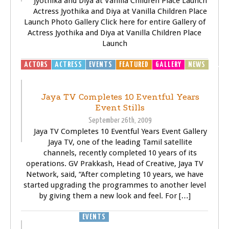
Jyothika and Diya at Vanilla Children Place Launch
Actress Jyothika and Diya at Vanilla Children Place
Launch Photo Gallery Click here for entire Gallery of
Actress Jyothika and Diya at Vanilla Children Place
Launch
ACTORS
ACTRESS
EVENTS
FEATURED
GALLERY
NEWS
TELEV
(TV)
Jaya TV Completes 10 Eventful Years
Event Stills
September 26th, 2009
Jaya TV Completes 10 Eventful Years Event Gallery
Jaya TV, one of the leading Tamil satellite
channels, recently completed 10 years of its
operations. GV Prakkash, Head of Creative, Jaya TV
Network, said, “After completing 10 years, we have
started upgrading the programmes to another level
by giving them a new look and feel. For […]
EVENTS
TELEVISOIN (TV)