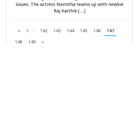
issues. The actress Namitha teams up with newbie
Raj Karthik […]
...
«
1
142
143
144
145
146
147
148
149
»