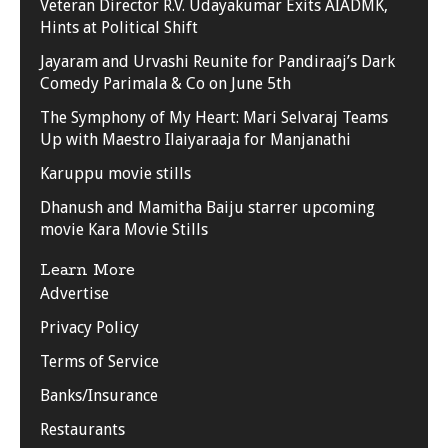
Veteran Director R.V. Udayakumar Exits AIADMK,
Hints at Political Shift
Jayaram and Urvashi Reunite for Pandiraaj’s Dark
Comedy Parimala & Co on June 5th
The Symphony of My Heart: Mari Selvaraj Teams
Up with Maestro Ilaiyaraaja for Manjanathi
Karuppu movie stills
Dhanush and Mamitha Baiju starrer upcoming
movie Kara Movie Stills
Learn More
Advertise
Privacy Policy
Terms of Service
Banks/Insurance
Restaurants