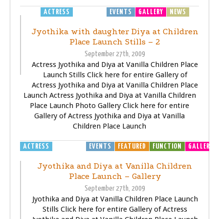
ACTRESS
EDUCATION
EVENTS
GALLERY
NEWS
Jyothika with daughter Diya at Children
Place Launch Stills – 2
September 27th, 2009
Actress Jyothika and Diya at Vanilla Children Place
Launch Stills Click here for entire Gallery of
Actress Jyothika and Diya at Vanilla Children Place
Launch Actress Jyothika and Diya at Vanilla Children
Place Launch Photo Gallery Click here for entire
Gallery of Actress Jyothika and Diya at Vanilla
Children Place Launch
ACTRESS
EDUCATION
EVENTS
FEATURED
FUNCTION
GALLERY
Jyothika and Diya at Vanilla Children
Place Launch – Gallery
September 27th, 2009
Jyothika and Diya at Vanilla Children Place Launch
Stills Click here for entire Gallery of Actress