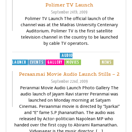
Polimer TV Launch
September 24th, 2009
Polimer TV Launch The official launch of the
channel was at the Madras University Centenary
Auditorium. Polimer TV is the first satellite
television channel in the country to be launched
by cable TV operators.
AUDIO
LAUNCH
EVENTS
GALLERY
MOVIES
MP3
MUSIC
NEWS
SONGS
Peraanmai Movie Audio Launch Stills – 2
September 22nd, 2009
Peranmai Movie Audio Launch Photo Gallery The
audio launch of Jayam Ravi starrer Peranmai was
launched on Monday morning at Satyam
Cinemas. Peraanmai movie is directed by “Iyarkai”
and “E” fame S.P Jhananathan. The audio was
released by Actor-politician Napolean MP who
handed over the first copy to Abirami Ramanathan.
Vidyasagar is the music director. […]