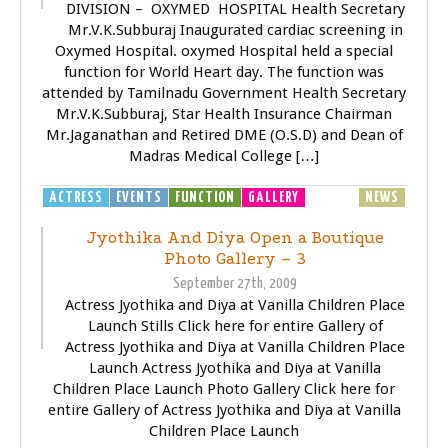
DIVISION – OXYMED HOSPITAL Health Secretary
Mr.V.K.Subburaj Inaugurated cardiac screening in
Oxymed Hospital. oxymed Hospital held a special
function for World Heart day. The function was
attended by Tamilnadu Government Health Secretary
Mr.V.K.Subburaj, Star Health Insurance Chairman
Mr.Jaganathan and Retired DME (O.S.D) and Dean of
Madras Medical College […]
ACTRESS
EVENTS
FUNCTION
GALLERY
GENERAL
NEWS
Jyothika And Diya Open a Boutique
Photo Gallery – 3
September 27th, 2009
Actress Jyothika and Diya at Vanilla Children Place
Launch Stills Click here for entire Gallery of
Actress Jyothika and Diya at Vanilla Children Place
Launch Actress Jyothika and Diya at Vanilla
Children Place Launch Photo Gallery Click here for
entire Gallery of Actress Jyothika and Diya at Vanilla
Children Place Launch