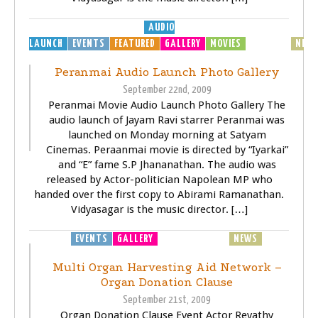
AUDIO
LAUNCH
EVENTS
FEATURED
GALLERY
MOVIES
MP3
MUSIC
NEW
Peranmai Audio Launch Photo Gallery
September 22nd, 2009
Peranmai Movie Audio Launch Photo Gallery The
audio launch of Jayam Ravi starrer Peranmai was
launched on Monday morning at Satyam
Cinemas. Peraanmai movie is directed by “Iyarkai”
and “E” fame S.P Jhananathan. The audio was
released by Actor-politician Napolean MP who
handed over the first copy to Abirami Ramanathan.
Vidyasagar is the music director. […]
EVENTS
GALLERY
GENERAL
HEALTH
NEWS
Multi Organ Harvesting Aid Network –
Organ Donation Clause
September 21st, 2009
Organ Donation Clause Event Actor Revathy