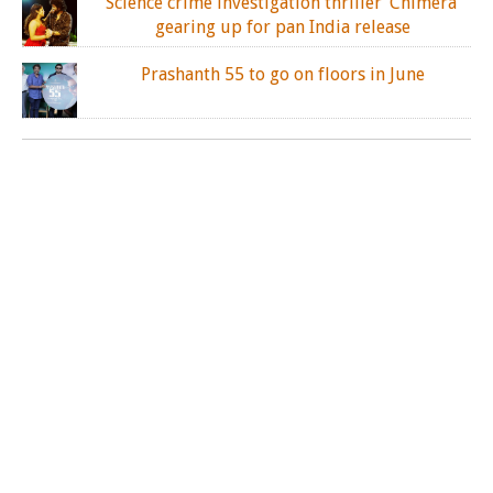
Science crime investigation thriller ‘Chimera’
gearing up for pan India release
Prashanth 55 to go on floors in June