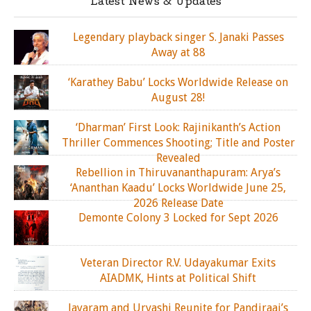
Latest News & Updates
Legendary playback singer S. Janaki Passes
Away at 88
‘Karathey Babu’ Locks Worldwide Release on
August 28!
‘Dharman’ First Look: Rajinikanth’s Action
Thriller Commences Shooting; Title and Poster
Revealed
Rebellion in Thiruvananthapuram: Arya’s
‘Ananthan Kaadu’ Locks Worldwide June 25,
2026 Release Date
Demonte Colony 3 Locked for Sept 2026
Veteran Director R.V. Udayakumar Exits
AIADMK, Hints at Political Shift
Jayaram and Urvashi Reunite for Pandiraaj’s