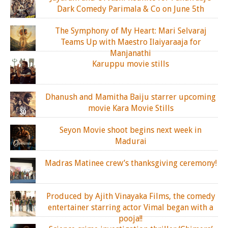
Dark Comedy Parimala & Co on June 5th
The Symphony of My Heart: Mari Selvaraj
Teams Up with Maestro Ilaiyaraaja for
Manjanathi
Karuppu movie stills
Dhanush and Mamitha Baiju starrer upcoming
movie Kara Movie Stills
Seyon Movie shoot begins next week in
Madurai
Madras Matinee crew’s thanksgiving ceremony!
Produced by Ajith Vinayaka Films, the comedy
entertainer starring actor Vimal began with a
pooja!!