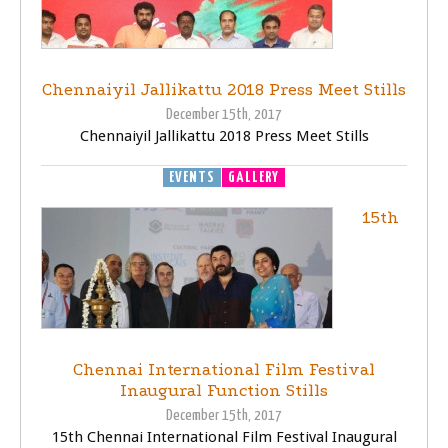
Chennaiyil Jallikattu 2018 Press Meet Stills
December 15th, 2017
Chennaiyil Jallikattu 2018 Press Meet Stills
EVENTS
GALLERY
15th
Chennai International Film Festival
Inaugural Function Stills
December 15th, 2017
15th Chennai International Film Festival Inaugural