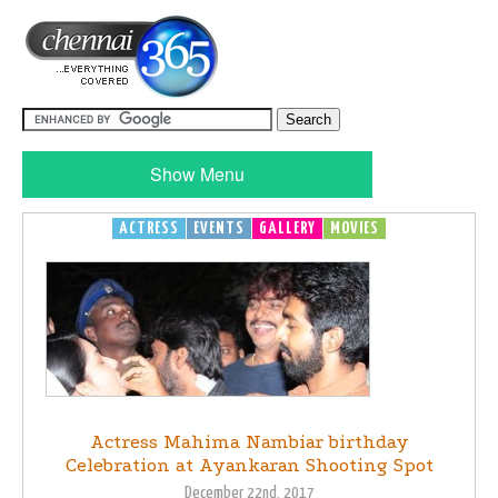
Show Menu
ACTRESS
EVENTS
GALLERY
MOVIES
Actress Mahima Nambiar birthday
Celebration at Ayankaran Shooting Spot
December 22nd, 2017