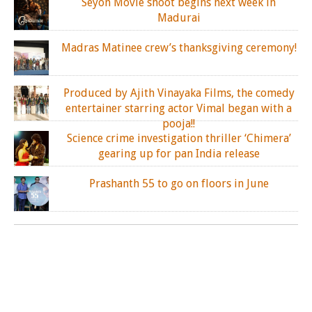
Seyon Movie shoot begins next week in
Madurai
Madras Matinee crew’s thanksgiving ceremony!
Produced by Ajith Vinayaka Films, the comedy
entertainer starring actor Vimal began with a
pooja!!
Science crime investigation thriller ‘Chimera’
gearing up for pan India release
Prashanth 55 to go on floors in June