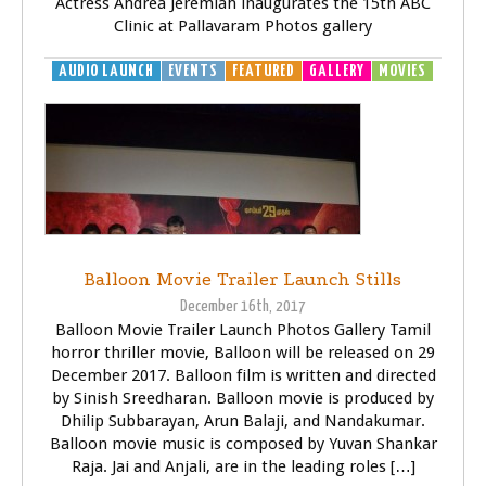
Actress Andrea Jeremiah inaugurates the 15th ABC
Clinic at Pallavaram Photos gallery
AUDIO LAUNCH
EVENTS
FEATURED
GALLERY
MOVIES
Balloon Movie Trailer Launch Stills
December 16th, 2017
Balloon Movie Trailer Launch Photos Gallery Tamil
horror thriller movie, Balloon will be released on 29
December 2017. Balloon film is written and directed
by Sinish Sreedharan. Balloon movie is produced by
Dhilip Subbarayan, Arun Balaji, and Nandakumar.
Balloon movie music is composed by Yuvan Shankar
Raja. Jai and Anjali, are in the leading roles […]