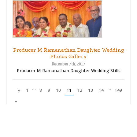
Producer M Ramanathan Daughter Wedding
Photos Gallery
December 7th, 2017
Producer M Ramanathan Daughter Wedding Stills
...
...
«
1
8
9
10
11
12
13
14
149
»