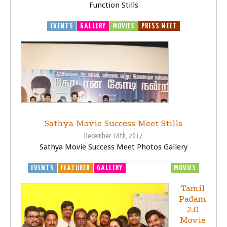
Function Stills
EVENTS
GALLERY
MOVIES
PRESS MEET
Sathya Movie Success Meet Stills
December 14th, 2017
Sathya Movie Success Meet Photos Gallery
EVENTS
FEATURED
GALLERY
MOVIE LAUNCH
MOVIES
Tamil
Padam
2.0
Movie