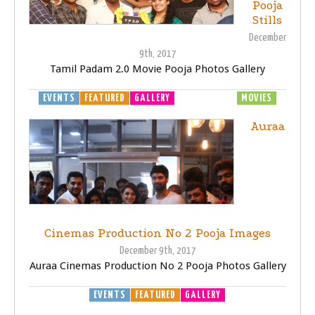
Pooja
Stills
December
9th, 2017
Tamil Padam 2.0 Movie Pooja Photos Gallery
EVENTS
FEATURED
GALLERY
MOVIE LAUNCH
MOVIES
Auraa
Cinemas Production No 2 Pooja Images
December 9th, 2017
Auraa Cinemas Production No 2 Pooja Photos Gallery
EVENTS
FEATURED
GALLERY