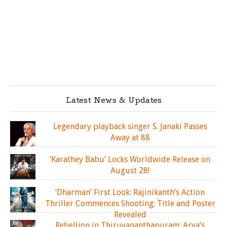
Latest News & Updates
Legendary playback singer S. Janaki Passes
Away at 88
‘Karathey Babu’ Locks Worldwide Release on
August 28!
‘Dharman’ First Look: Rajinikanth’s Action
Thriller Commences Shooting; Title and Poster
Revealed
Rebellion in Thiruvananthapuram: Arya’s