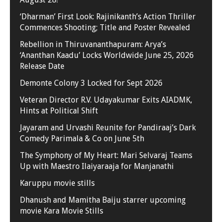
‘Dharman’ First Look: Rajinikanth’s Action Thriller
Commences Shooting; Title and Poster Revealed
Rebellion in Thiruvananthapuram: Arya’s
‘Ananthan Kaadu’ Locks Worldwide June 25, 2026
Release Date
Demonte Colony 3 Locked for Sept 2026
Veteran Director R.V. Udayakumar Exits AIADMK,
Hints at Political Shift
Jayaram and Urvashi Reunite for Pandiraaj’s Dark
Comedy Parimala & Co on June 5th
The Symphony of My Heart: Mari Selvaraj Teams
Up with Maestro Ilaiyaraaja for Manjanathi
Karuppu movie stills
Dhanush and Mamitha Baiju starrer upcoming
movie Kara Movie Stills