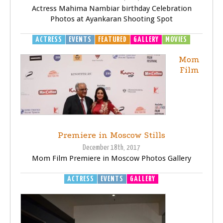
Actress Mahima Nambiar birthday Celebration
Photos at Ayankaran Shooting Spot
ACTRESS
EVENTS
FEATURED
GALLERY
MOVIES
Mom
Film
Premiere in Moscow Stills
December 18th, 2017
Mom Film Premiere in Moscow Photos Gallery
ACTRESS
EVENTS
GALLERY