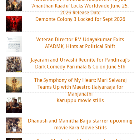
‘Ananthan Kaadu’ Locks Worldwide June 25,
2026 Release Date
Demonte Colony 3 Locked for Sept 2026
Veteran Director R.V. Udayakumar Exits
AIADMK, Hints at Political Shift
Jayaram and Urvashi Reunite for Pandiraaj’s
Dark Comedy Parimala & Co on June 5th
The Symphony of My Heart: Mari Selvaraj
Teams Up with Maestro Ilaiyaraaja for
Manjanathi
Karuppu movie stills
Dhanush and Mamitha Baiju starrer upcoming
movie Kara Movie Stills