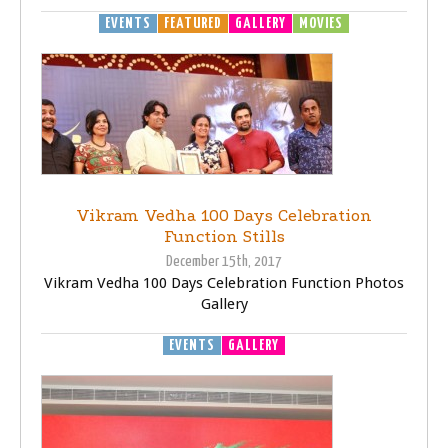
EVENTS
FEATURED
GALLERY
MOVIES
Vikram Vedha 100 Days Celebration
Function Stills
December 15th, 2017
Vikram Vedha 100 Days Celebration Function Photos
Gallery
EVENTS
GALLERY