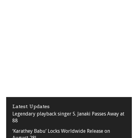
Latest Updates
Legendary playback singer S. Janaki Passes Away at
88
‘Karathey Babu’ Locks Worldwide Release on
August 28!