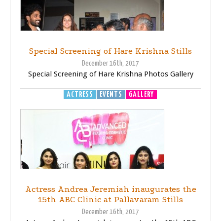
Special Screening of Hare Krishna Stills
December 16th, 2017
Special Screening of Hare Krishna Photos Gallery
ACTRESS
EVENTS
GALLERY
Actress Andrea Jeremiah inaugurates the
15th ABC Clinic at Pallavaram Stills
December 16th, 2017