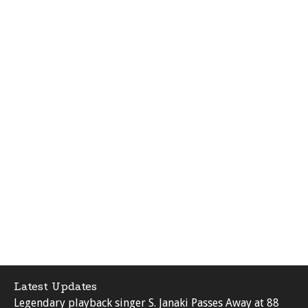
Latest Updates
Legendary playback singer S. Janaki Passes Away at 88