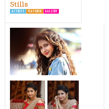
Stills
ACTRESS
FEATURED
GALLERY