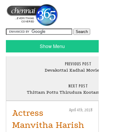
Show Menu
PREVIOUS POST
Devakottai Kadhal Movie Stills
NEXT POST
Thittam Pottu Thirudura Kootam Movie Poster
Actress
April 4th, 2018
Manvitha Harish