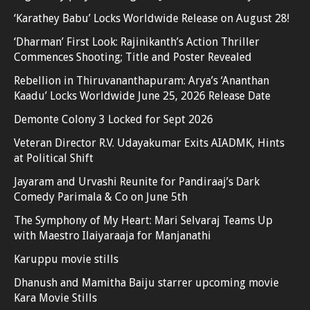
‘Karathey Babu’ Locks Worldwide Release on August 28!
‘Dharman’ First Look: Rajinikanth’s Action Thriller
Commences Shooting; Title and Poster Revealed
Rebellion in Thiruvananthapuram: Arya’s ‘Ananthan
Kaadu’ Locks Worldwide June 25, 2026 Release Date
Demonte Colony 3 Locked for Sept 2026
Veteran Director R.V. Udayakumar Exits AIADMK, Hints
at Political Shift
Jayaram and Urvashi Reunite for Pandiraaj’s Dark
Comedy Parimala & Co on June 5th
The Symphony of My Heart: Mari Selvaraj Teams Up
with Maestro Ilaiyaraaja for Manjanathi
Karuppu movie stills
Dhanush and Mamitha Baiju starrer upcoming movie
Kara Movie Stills