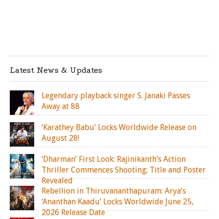
Latest News & Updates
Legendary playback singer S. Janaki Passes
Away at 88
‘Karathey Babu’ Locks Worldwide Release on
August 28!
‘Dharman’ First Look: Rajinikanth’s Action
Thriller Commences Shooting; Title and Poster
Revealed
Rebellion in Thiruvananthapuram: Arya’s
‘Ananthan Kaadu’ Locks Worldwide June 25,
2026 Release Date