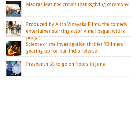
Madras Matinee crew’s thanksgiving ceremony!
Produced by Ajith Vinayaka Films, the comedy
entertainer starring actor Vimal began with a
pooja!!
Science crime investigation thriller ‘Chimera’
gearing up for pan India release
Prashanth 55 to go on floors in June