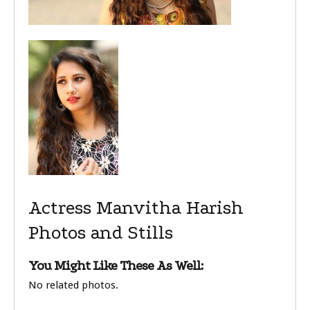
Actress Manvitha Harish
Photos and Stills
You Might Like These As Well:
No related photos.