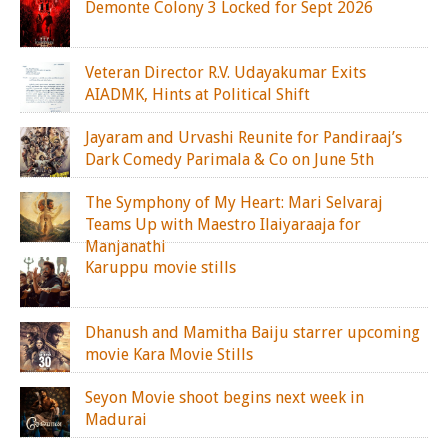
Demonte Colony 3 Locked for Sept 2026
Veteran Director R.V. Udayakumar Exits
AIADMK, Hints at Political Shift
Jayaram and Urvashi Reunite for Pandiraaj’s
Dark Comedy Parimala & Co on June 5th
The Symphony of My Heart: Mari Selvaraj
Teams Up with Maestro Ilaiyaraaja for
Manjanathi
Karuppu movie stills
Dhanush and Mamitha Baiju starrer upcoming
movie Kara Movie Stills
Seyon Movie shoot begins next week in
Madurai